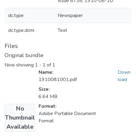
Issue 8738, 1910-08-10.
dc.type
Newspaper
dc.type.dcmi
Text
Files
Original bundle
Now showing
1 - 1 of 1
Name:
Down
1910081001.pdf
load
Size:
6.64 MB
Format:
No
Adobe Portable Document
Thumbnail
Format
Available