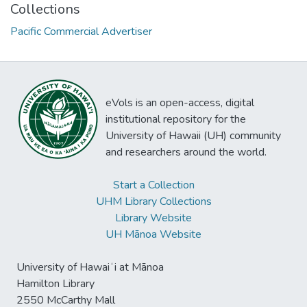
Collections
Pacific Commercial Advertiser
eVols is an open-access, digital
institutional repository for the
University of Hawaii (UH) community
and researchers around the world.
Start a Collection
UHM Library Collections
Library Website
UH Mānoa Website
University of Hawaiʻi at Mānoa
Hamilton Library
2550 McCarthy Mall