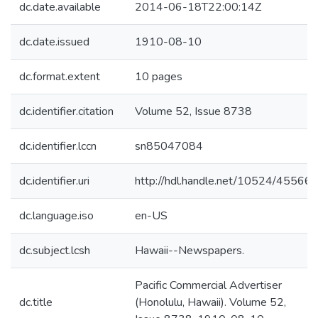
dc.date.available
2014-06-18T22:00:14Z
dc.date.issued
1910-08-10
dc.format.extent
10 pages
dc.identifier.citation
Volume 52, Issue 8738
dc.identifier.lccn
sn85047084
dc.identifier.uri
http://hdl.handle.net/10524/45566
dc.language.iso
en-US
dc.subject.lcsh
Hawaii--Newspapers.
Pacific Commercial Advertiser
dc.title
(Honolulu, Hawaii). Volume 52,