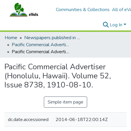
Communities & Collections
All of eV
Log In
Home
Newspapers published in English in Hawaii, 1862-1923
Pacific Commercial Advertiser
Pacific Commercial Advertiser (Honolulu, Hawaii). Volume 52, Issue 8738, 1910-08-10.
Pacific Commercial Advertiser
(Honolulu, Hawaii). Volume 52,
Issue 8738, 1910-08-10.
Simple item page
dc.date.accessioned
2014-06-18T22:00:14Z