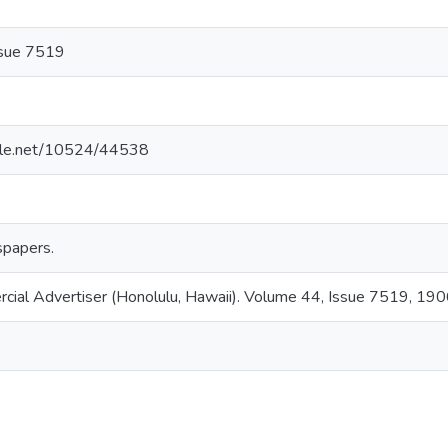
ssue 7519
ndle.net/10524/44538
papers.
rcial Advertiser (Honolulu, Hawaii). Volume 44, Issue 7519, 19