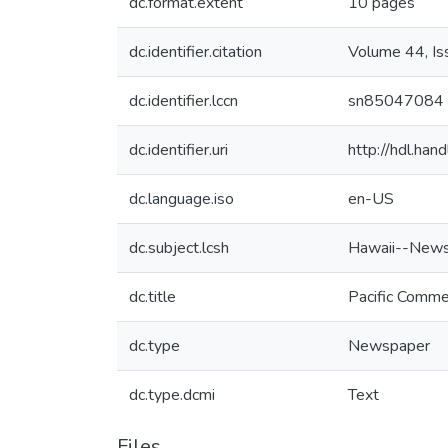
dc.format.extent
10 pages
dc.identifier.citation
Volume 44, I
dc.identifier.lccn
sn85047084
dc.identifier.uri
http://hdl.ha
dc.language.iso
en-US
dc.subject.lcsh
Hawaii--News
dc.title
Pacific Comme
dc.type
Newspaper
dc.type.dcmi
Text
Files