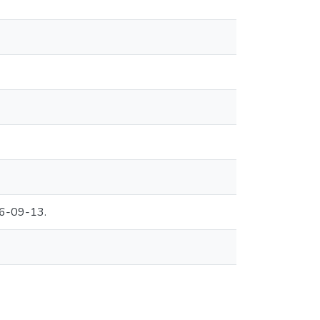
06-09-13.