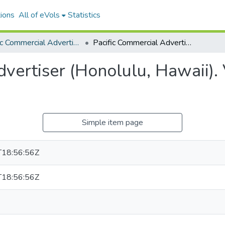
ions
All of eVols
Statistics
Pacific Commercial Advertiser
Pacific Commercial Advertiser (Honolulu, Hawaii). Volume 44, Issue 7519, 1906-09-13.
vertiser (Honolulu, Hawaii).
Simple item page
18:56:56Z
18:56:56Z