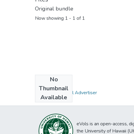
Original bundle
Now showing
1 - 1 of 1
No
Collections
Thumbnail
Pacific Commercial Advertiser
Available
eVols is an open-access, digi
the University of Hawaii (