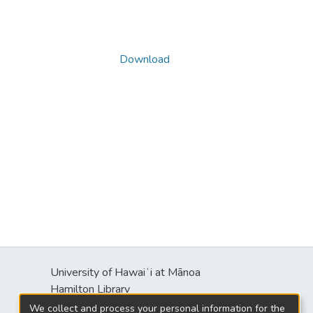
Download
University of Hawaiʻi at Mānoa
s
Hamilton Library
2550 McCarthy Mall
We collect and process your personal information for the