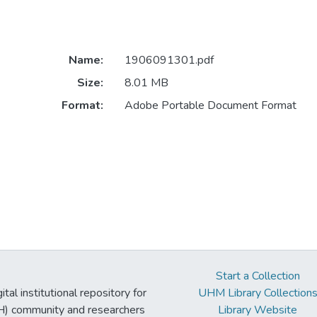
Name:
1906091301.pdf
Size:
8.01 MB
Format:
Adobe Portable Document Format
Start a Collection
tal institutional repository for
UHM Library Collection
UH) community and researchers
Library Website