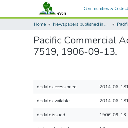
Communities & Collect
Home
Newspapers published in English in Hawaii, 1862-1923
Pacific Commercial Ad
7519, 1906-09-13.
dc.date.accessioned
2014-06-18T
dc.date.available
2014-06-18T
dc.date.issued
1906-09-13