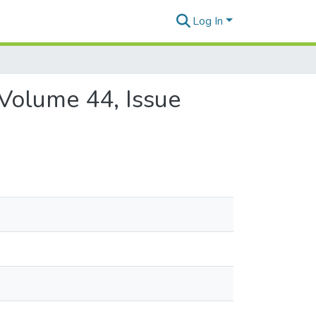
Log In
 Volume 44, Issue