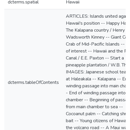
dcterms.spatial
Hawaii
ARTICLES: Islands united again
Hawaii's position -- Happy Hawa
The Kalapana country / Henry
Wadsworth Kinney -- Giant Coc
Crab of Mid-Pacific Islands -- P
of interest -- Hawaii and the 
Canal / E.E. Paxton -- Start a
pineapple plantation / W.B. Th
IMAGES: Japanese school teac
at Haleakala -- Kalapana -- End
dcterms.tableOfContents
winding passage into main cham
- End of winding passage into m
chamber -- Beginning of passa
from main chamber to sea --
Cocoanut palm -- Catching shrim
bait -- Young citizens of Hawaii
the volcano road -- A Maui wate