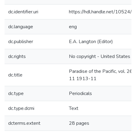
dc.identifier.uri
https://hdl.handle.net/10524/
dc.language
eng
dc.publisher
E.A. Langton (Editor)
dc.rights
No copyright - United States
Paradise of the Pacific, vol. 26 n
dc.title
11 1913-11
dc.type
Periodicals
dc.type.dcmi
Text
dcterms.extent
28 pages