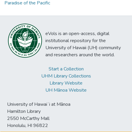
Paradise of the Pacific
eVols is an open-access, digital
institutional repository for the
University of Hawaii (UH) community
and researchers around the world.
Start a Collection
UHM Library Collections
Library Website
UH Mānoa Website
University of Hawaiʻi at Mānoa
Hamilton Library
2550 McCarthy Mall
Honolulu, HI 96822