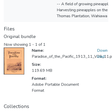
-- A field of growing pineapples
Harvesting pineapples on the
Thomas Plantation, Wahiawa
Files
Original bundle
Now showing
1 - 1 of 1
Name:
Down
Paradise_of_the_Pacific_1913_11_V26_11.p
load
Size:
119.69 MB
Format:
Adobe Portable Document
Format
Collections