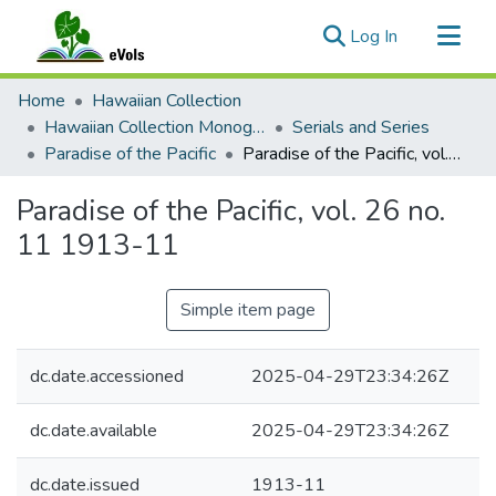
(current)
Log In
Communities & Collections
Home
Hawaiian Collection
All of eVols
Hawaiian Collection Monographs, Serials, Articles
Serials and Series
Paradise of the Pacific
Paradise of the Pacific, vol. 26 no. 11 1913-11
Statistics
Paradise of the Pacific, vol. 26 no.
11 1913-11
Simple item page
dc.date.accessioned
2025-04-29T23:34:26Z
dc.date.available
2025-04-29T23:34:26Z
dc.date.issued
1913-11