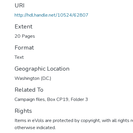
URI
http://hdl.handle.net/10524/62807
Extent
20 Pages
Format
Text
Geographic Location
Washington (D.C.)
Related To
Campaign files, Box CP19, Folder 3
Rights
Items in eVols are protected by copyright, with all rights 
otherwise indicated.