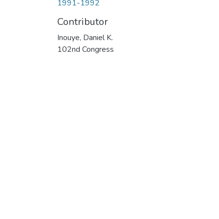
1991-1992
Contributor
Inouye, Daniel K.
102nd Congress