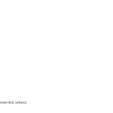
reserved, unless