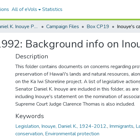
ions
All of eVols
Statistics
Senator Daniel K. Inouye Papers
Campaign Files
Box CP19
1992: Background info on Ino
Description
This folder contains documents on concerns regarding pro
preservation of Hawai'i's lands and natural resources, alo
on the Ka Iwi Shoreline project. A list of legislative action
Senator Daniel K. Inouye are included in this folder, as ar
including Inouye's statement on the nomination of associat
Supreme Court Judge Clarence Thomas is also included.
Keywords
Legislation
,
Inouye, Daniel K., 1924-2012.
,
Immigrants
,
L
conservation
,
Environmental protection