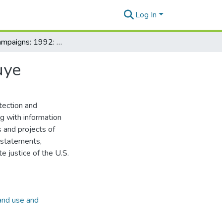
Log In
Inouye's campaigns: 1992: Background info on Inouye
uye
tection and
ng with information
s and projects of
e statements,
e justice of the U.S.
and use and