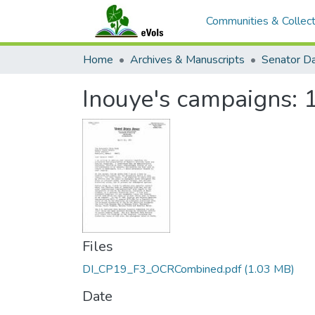
Communities & Collect
Home
Archives & Manuscripts
Inouye's campaigns: 
Files
DI_CP19_F3_OCRCombined.pdf
(1.03 MB)
Date