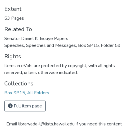
Extent
53 Pages
Related To
Senator Daniel K. Inouye Papers
Speeches, Speeches and Messages, Box SP15, Folder 59
Rights
Items in eVols are protected by copyright, with all rights
reserved, unless otherwise indicated.
Collections
Box SP15, All Folders
Full item page
Email libraryada-l@lists.hawaii.edu if you need this content