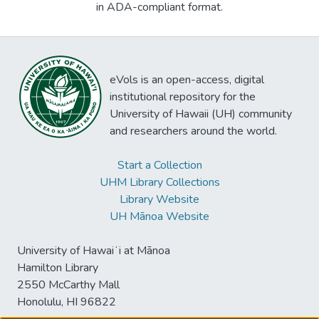
in ADA-compliant format.
eVols is an open-access, digital
institutional repository for the
University of Hawaii (UH) community
and researchers around the world.
Start a Collection
UHM Library Collections
Library Website
UH Mānoa Website
University of Hawaiʻi at Mānoa
Hamilton Library
2550 McCarthy Mall
Honolulu, HI 96822