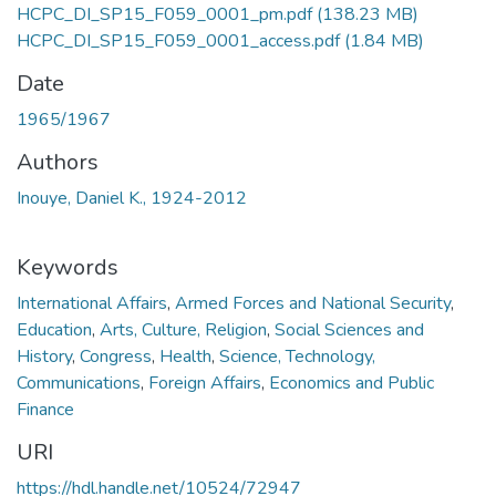
HCPC_DI_SP15_F059_0001_pm.pdf
(138.23 MB)
HCPC_DI_SP15_F059_0001_access.pdf
(1.84 MB)
Date
1965/1967
Authors
Inouye, Daniel K., 1924-2012
Keywords
International Affairs
,
Armed Forces and National Security
,
Education
,
Arts, Culture, Religion
,
Social Sciences and
History
,
Congress
,
Health
,
Science, Technology,
Communications
,
Foreign Affairs
,
Economics and Public
Finance
URI
https://hdl.handle.net/10524/72947