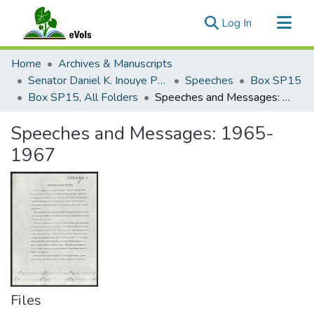
(current)
Log In
Communities & Collections
Home
Archives & Manuscripts
All of eVols
Senator Daniel K. Inouye Papers
Speeches
Box SP15
Box SP15, All Folders
Speeches and Messages: 1965-1967
Statistics
Speeches and Messages: 1965-
1967
Files