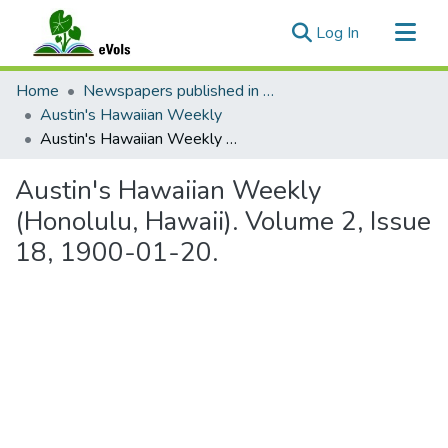
(current)
Log In
Communities & Collections
Home
Newspapers published in English in Hawaii, 1862-1923
All of eVols
Austin's Hawaiian Weekly
Austin's Hawaiian Weekly (Honolulu, Hawaii). Volume 2, Issue 18, 1900-01-20.
Statistics
Austin's Hawaiian Weekly
(Honolulu, Hawaii). Volume 2, Issue
18, 1900-01-20.