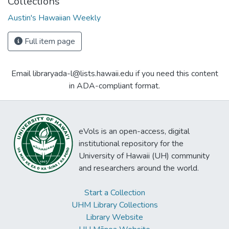
Collections
Austin's Hawaiian Weekly
Full item page
Email libraryada-l@lists.hawaii.edu if you need this content
in ADA-compliant format.
eVols is an open-access, digital
institutional repository for the
University of Hawaii (UH) community
and researchers around the world.
Start a Collection
UHM Library Collections
Library Website