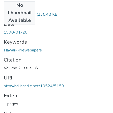
No
Files
Thumbnail
1990012001.pdf
(235.48 KB)
Available
Date
1990-01-20
Keywords
Hawaii--Newspapers.
Citation
Volume 2, Issue 18
URI
http://hdl.handle.net/10524/5159
Extent
1 pages