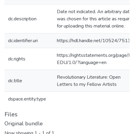
Date not indicated. An arbitrary date
dc.description
was chosen for this article as require
for uploading this material online.
dc.identifier.uri
https://hdl.handle.net/10524/75131
https://rightsstatements.org/page/In
dc.rights
EDU/1.0/?language=en
Revolutionary Literature: Open
dc.title
Letters to my Fellow Artists
dspace.entity.type
Files
Original bundle
Now showing
1 - 1 of 1