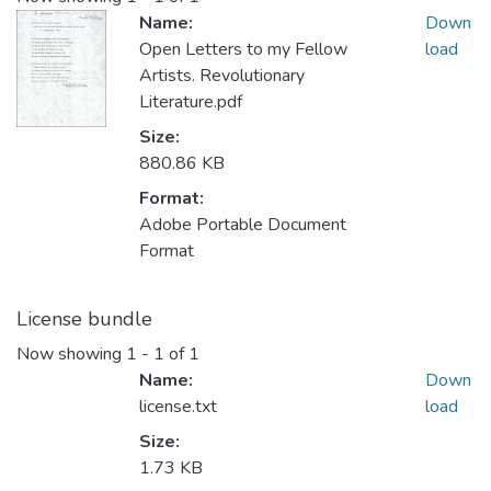
Name:
Down
Open Letters to my Fellow
load
Artists. Revolutionary
Literature.pdf
Size:
880.86 KB
Format:
Adobe Portable Document
Format
License bundle
Now showing
1 - 1 of 1
Name:
Down
license.txt
load
Size:
1.73 KB