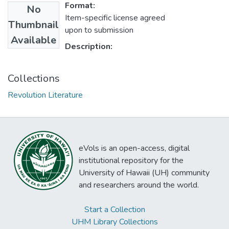
Format:
No
Item-specific license agreed
Thumbnail
upon to submission
Available
Description:
Collections
Revolution Literature
eVols is an open-access, digital
institutional repository for the
University of Hawaii (UH) community
and researchers around the world.
Start a Collection
UHM Library Collections