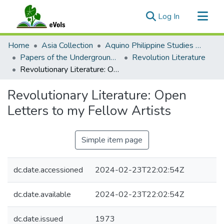
(current)
Log In
Communities & Collections
Home
Asia Collection
Aquino Philippine Studies Collection
All of eVols
Papers of the Underground Movement During the Marcos Regime (Philippine Radical Papers of the Marcos Regime)
Revolution Literature
Revolutionary Literature: Open Letters to my Fellow Artists
Statistics
Revolutionary Literature: Open
Letters to my Fellow Artists
Simple item page
dc.date.accessioned
2024-02-23T22:02:54Z
dc.date.available
2024-02-23T22:02:54Z
dc.date.issued
1973