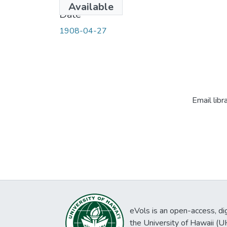
Available
Date
1908-04-27
Email libr
eVols is an open-access, digi
the University of Hawaii (