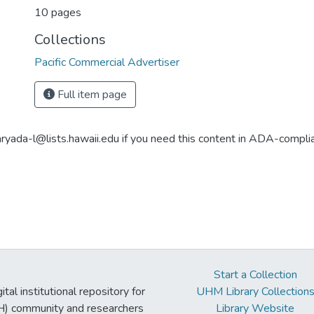
10 pages
Collections
Pacific Commercial Advertiser
Full item page
aryada-l@lists.hawaii.edu if you need this content in ADA-compli
Start a Collection
tal institutional repository for
UHM Library Collection
UH) community and researchers
Library Website