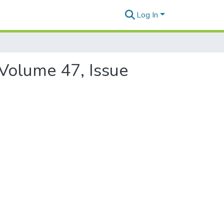
Log In
 Volume 47, Issue