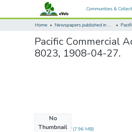
Communities & Collect
Home
Newspapers published in English in Hawaii, 1862-1923
Pacific Commercial Ad
8023, 1908-04-27.
No
Files
Thumbnail
1908042701.pdf
(7.96 MB)