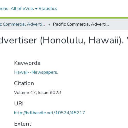
ions
All of eVols
Statistics
Pacific Commercial Advertiser
Pacific Commercial Advertiser (Honolulu, Hawaii). Volume 47, Issue 8023, 1908-04-27.
vertiser (Honolulu, Hawaii).
Keywords
Hawaii--Newspapers.
Citation
Volume 47, Issue 8023
URI
http://hdl.handle.net/10524/45217
Extent