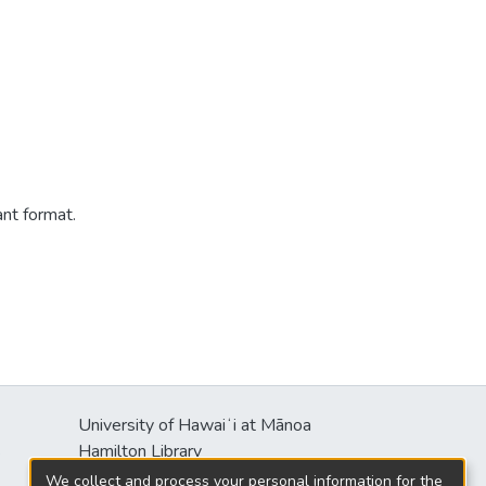
ant format.
University of Hawaiʻi at Mānoa
s
Hamilton Library
2550 McCarthy Mall
We collect and process your personal information for the