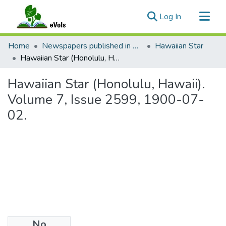
(current)
Log In
Communities & Collections
Home
Newspapers published in English in Hawaii, 1862-1923
Hawaiian Star
All of eVols
Hawaiian Star (Honolulu, Hawaii). Volume 7, Issue 2599, 1900-07-02.
Statistics
Hawaiian Star (Honolulu, Hawaii).
Volume 7, Issue 2599, 1900-07-
02.
No