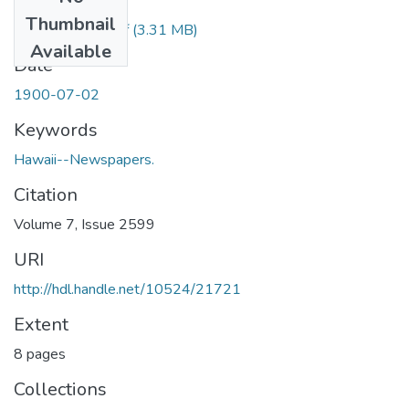
Files
Thumbnail
1900070201.pdf
(3.31 MB)
Available
Date
1900-07-02
Keywords
Hawaii--Newspapers.
Citation
Volume 7, Issue 2599
URI
http://hdl.handle.net/10524/21721
Extent
8 pages
Collections