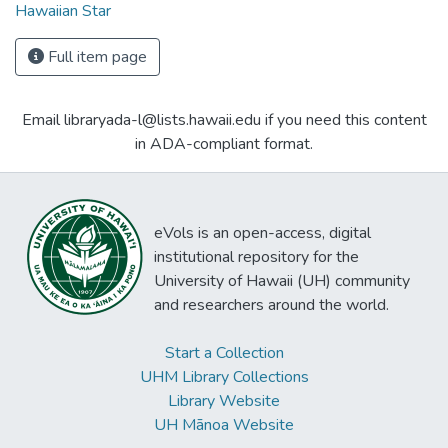
Hawaiian Star
Full item page
Email libraryada-l@lists.hawaii.edu if you need this content
in ADA-compliant format.
eVols is an open-access, digital
institutional repository for the
University of Hawaii (UH) community
and researchers around the world.
Start a Collection
UHM Library Collections
Library Website
UH Mānoa Website