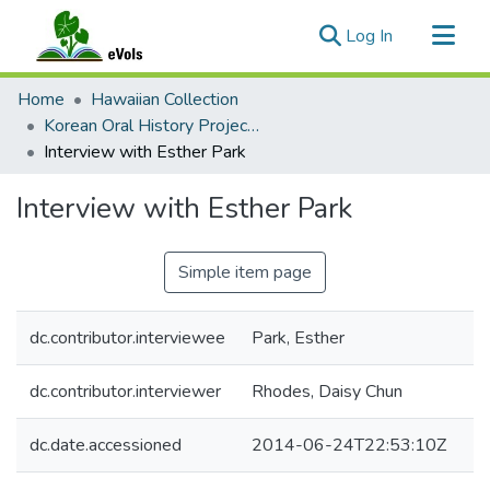
(current)
Log In
Communities & Collections
Home
Hawaiian Collection
All of eVols
Korean Oral History Project by Daisy Chun Rhodes
Interview with Esther Park
Statistics
Interview with Esther Park
Simple item page
dc.contributor.interviewee
Park, Esther
dc.contributor.interviewer
Rhodes, Daisy Chun
dc.date.accessioned
2014-06-24T22:53:10Z