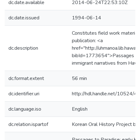
dc.date.available
2014-06-24T22:53:10Z
dc.date.issued
1994-06-14
Constitutes field work material
publication: <a
dc.description
href="http://uhmanoa.lib.hawai
bibId=1773654">Passages to P
immigrant narratives from Hawa
dc.format.extent
56 min
dc.identifier.uri
http://hdl.handle.net/10524/
dc.language.iso
English
dc.relation.ispartof
Korean Oral History Project b
Passages to Paradise: early Ko