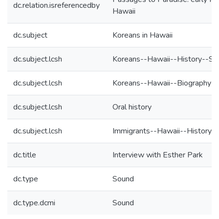
dc.relation.isreferencedby
Hawaii
dc.subject
Koreans in Hawaii
dc.subject.lcsh
Koreans--Hawaii--History--So
dc.subject.lcsh
Koreans--Hawaii--Biography
dc.subject.lcsh
Oral history
dc.subject.lcsh
Immigrants--Hawaii--History-
dc.title
Interview with Esther Park
dc.type
Sound
dc.type.dcmi
Sound