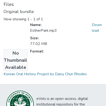
Files
Original bundle
Now showing
1 - 1 of 1
Name:
Down
EstherPark.mp3
load
Size:
77.02 MB
Format:
No
Thumbnail
Collections
Available
Korean Oral History Project by Daisy Chun Rhodes
eVols is an open-access, digital
institutional repository for the