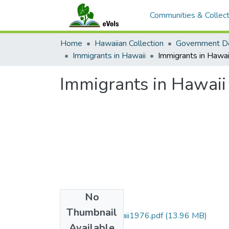
Communities & Collect
Home
Hawaiian Collection
Government D
Immigrants in Hawaii
Immigrants in Hawa
Immigrants in Hawai
No
Files
Thumbnail
ImmigrantsInHawaii1976.pdf
(13.96 MB)
Available