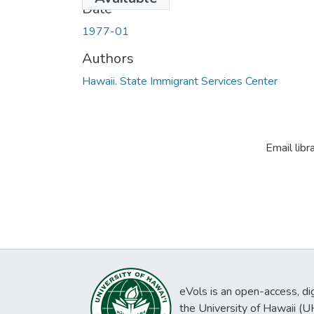
Date
1977-01
Authors
Hawaii. State Immigrant Services Center
Email libr
eVols is an open-access, digi
the University of Hawaii (