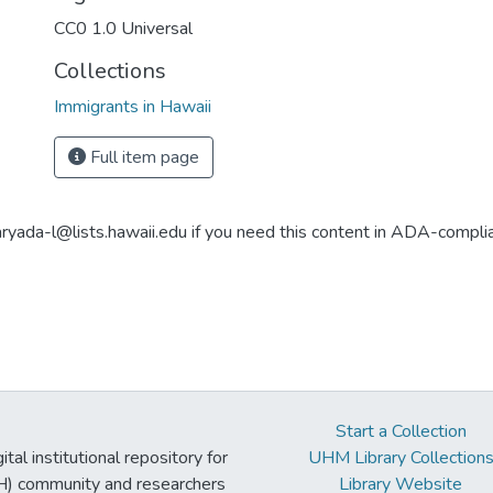
CC0 1.0 Universal
Collections
Immigrants in Hawaii
Full item page
aryada-l@lists.hawaii.edu if you need this content in ADA-compli
Start a Collection
tal institutional repository for
UHM Library Collection
UH) community and researchers
Library Website