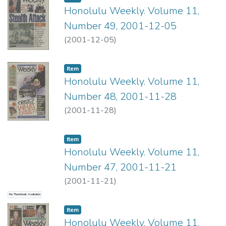
Honolulu Weekly. Volume 11,
Number 49, 2001-12-05
(
2001-12-05
)
Item type:
,
Item
Honolulu Weekly. Volume 11,
Number 48, 2001-11-28
(
2001-11-28
)
Item type:
,
Item
Honolulu Weekly. Volume 11,
Number 47, 2001-11-21
(
2001-11-21
)
No Thumbnail Available
Item type:
,
Item
Honolulu Weekly. Volume 11,