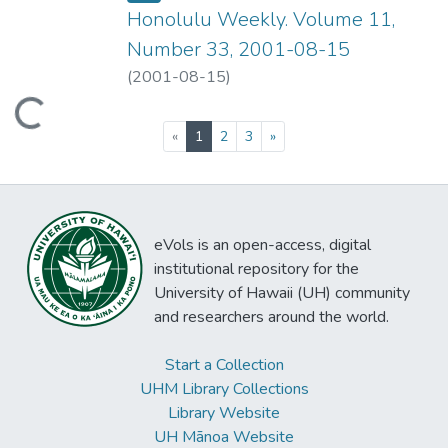
Honolulu Weekly. Volume 11,
Number 33, 2001-08-15
(
2001-08-15
)
ading...
(current)
«
1
2
3
»
eVols is an open-access, digital
institutional repository for the
University of Hawaii (UH) community
and researchers around the world.
Start a Collection
UHM Library Collections
Library Website
UH Mānoa Website