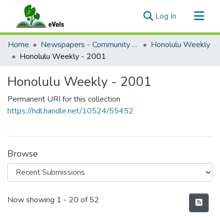
(current)
Log In
Communities & Collections
Home
Newspapers - Community and Alternative
Honolulu Weekly
All of eVols
Honolulu Weekly - 2001
Statistics
Honolulu Weekly - 2001
Permanent URI for this collection
https://hdl.handle.net/10524/55452
Browse
Recent Submissions
Now showing
1 - 20 of 52