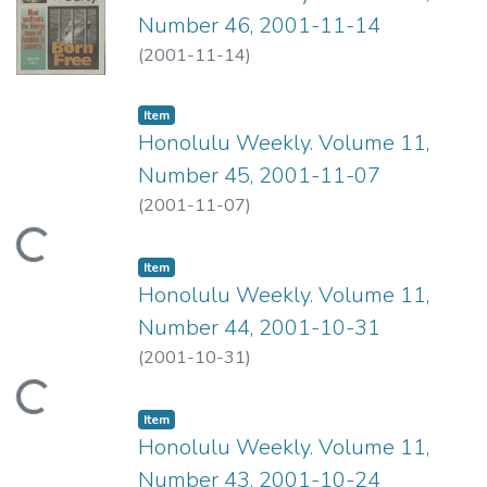
Number 46, 2001-11-14
(
2001-11-14
)
Item type:
,
Item
Honolulu Weekly. Volume 11,
Number 45, 2001-11-07
(
2001-11-07
)
ading...
Item type:
,
Item
Honolulu Weekly. Volume 11,
Number 44, 2001-10-31
(
2001-10-31
)
ading...
Item type:
,
Item
Honolulu Weekly. Volume 11,
Number 43, 2001-10-24