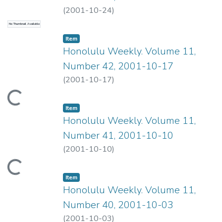
(
2001-10-24
)
No Thumbnail Available
Item type:
,
Item
Honolulu Weekly. Volume 11,
Number 42, 2001-10-17
(
2001-10-17
)
ading...
Item type:
,
Item
Honolulu Weekly. Volume 11,
Number 41, 2001-10-10
(
2001-10-10
)
ading...
Item type:
,
Item
Honolulu Weekly. Volume 11,
Number 40, 2001-10-03
(
2001-10-03
)