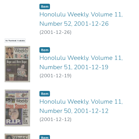
Item type:
,
Item
Honolulu Weekly. Volume 11,
Number 52, 2001-12-26
(
2001-12-26
)
No Thumbnail Available
Item type:
,
Item
Honolulu Weekly. Volume 11,
Number 51, 2001-12-19
(
2001-12-19
)
Item type:
,
Item
Honolulu Weekly. Volume 11,
Number 50, 2001-12-12
(
2001-12-12
)
Item type:
,
Item