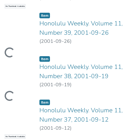
No Thumbnail Available
Item type:
,
Item
Honolulu Weekly. Volume 11,
Number 39, 2001-09-26
(
2001-09-26
)
ading...
Item type:
,
Item
Honolulu Weekly. Volume 11,
Number 38, 2001-09-19
(
2001-09-19
)
ading...
Item type:
,
Item
Honolulu Weekly. Volume 11,
Number 37, 2001-09-12
(
2001-09-12
)
No Thumbnail Available