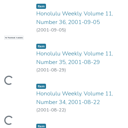
Item type:
,
Item
Honolulu Weekly. Volume 11,
Number 36, 2001-09-05
(
2001-09-05
)
No Thumbnail Available
Item type:
,
Item
Honolulu Weekly. Volume 11,
Number 35, 2001-08-29
(
2001-08-29
)
ading...
Item type:
,
Item
Honolulu Weekly. Volume 11,
Number 34, 2001-08-22
(
2001-08-22
)
ading...
Item type:
,
Item