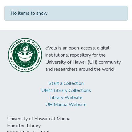
Recent Submissions
No items to show
eVols is an open-access, digital
institutional repository for the
University of Hawaii (UH) community
and researchers around the world.
Start a Collection
UHM Library Collections
Library Website
UH Mānoa Website
University of Hawaiʻi at Mānoa
Hamilton Library