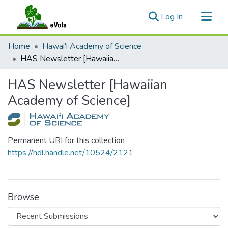
(current)
Log In
Communities & Collections
Home
Hawai'i Academy of Science
All of eVols
HAS Newsletter [Hawaiian Academy of Science]
Statistics
HAS Newsletter [Hawaiian
Academy of Science]
Permanent URI for this collection
https://hdl.handle.net/10524/2121
Browse