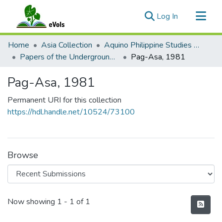
(current)
Log In
Communities & Collections
Home
Asia Collection
Aquino Philippine Studies Collection
All of eVols
Papers of the Underground Movement During the Marcos Regime (Philippine Radical Papers of the Marcos Regime)
Pag-Asa, 1981
Statistics
Pag-Asa, 1981
Permanent URI for this collection
https://hdl.handle.net/10524/73100
Browse
Recent Submissions
Now showing
1 - 1 of 1