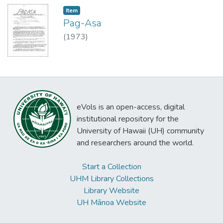
Item type:
,
Item
Pag-Asa
(
1973
)
eVols is an open-access, digital
institutional repository for the
University of Hawaii (UH) community
and researchers around the world.
Start a Collection
UHM Library Collections
Library Website
UH Mānoa Website