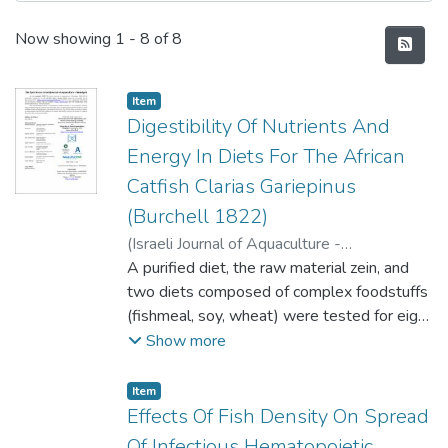
Recent Submissions
Now showing
1 - 8 of 8
Item type:
,
Item
Digestibility Of Nutrients And
Energy In Diets For The African
Catfish Clarias Gariepinus
(Burchell 1822)
(
Israeli Journal of Aquaculture -
BAMIGDEH
A purified diet, the raw material zein, and
,
2004
)
Pantazis, Panagiotis A.
;
Neofitou, Christis N.
two diets composed of complex foodstuffs
(fishmeal, soy, wheat) were tested for eight
months in the African catfish Clarias
Show more
gariepinus (Burchell 1822) to determine the
in vivo Apparent Digestibility Coefficients
Item type:
,
Item
(ADC) for dry matter, crude protein, lipid,
Effects Of Fish Density On Spread
carbohydrates, ash, energy, and amino acids.
Of Infectious Hematopoietic