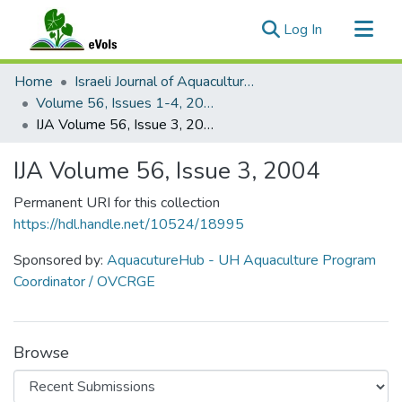
(current)
Log In
Communities & Collections
Home
Israeli Journal of Aquaculture - Bamidgeh
All of eVols
Volume 56, Issues 1-4, 2004
IJA Volume 56, Issue 3, 2004
Statistics
IJA Volume 56, Issue 3, 2004
Permanent URI for this collection
https://hdl.handle.net/10524/18995
Sponsored by:
AquacutureHub - UH Aquaculture Program
Coordinator / OVCRGE
Browse