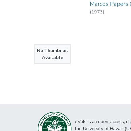
Marcos Papers
(
1973
)
No Thumbnail
Available
eVols is an open-access, digi
the University of Hawaii (