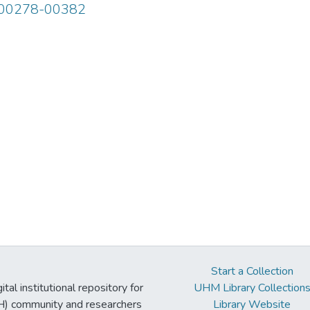
 00278-00382
Start a Collection
tal institutional repository for
UHM Library Collection
UH) community and researchers
Library Website