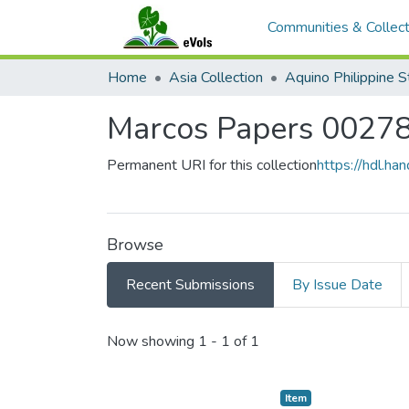
Communities & Collect
Home
Asia Collection
Marcos Papers 0027
Permanent URI for this collection
https://hdl.h
Browse
Recent Submissions
By Issue Date
Recent Submissions
Now showing
1 - 1 of 1
Item type:
,
Item