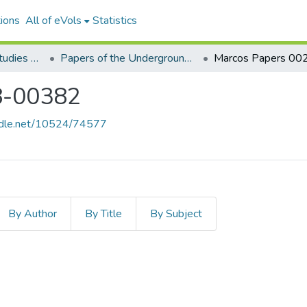
ions
All of eVols
Statistics
Aquino Philippine Studies Collection
Papers of the Underground Movement During the Marcos Regime (Philippine Radical Papers of the Marcos Regime)
8-00382
andle.net/10524/74577
By Author
By Title
By Subject