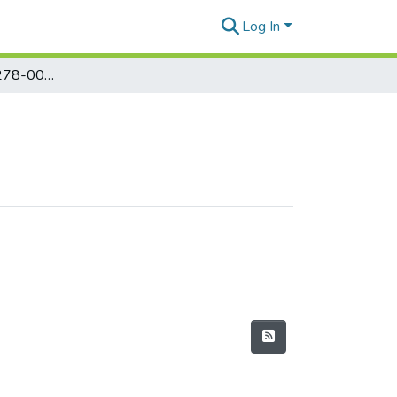
Log In
Marcos Papers 00278-00382