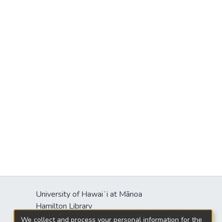
University of Hawaiʻi at Mānoa
s
Hamilton Library
2550 McCarthy Mall
We collect and process your personal information for the