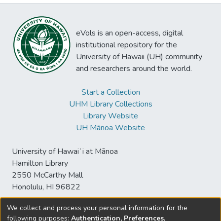
eVols is an open-access, digital
institutional repository for the
University of Hawaii (UH) community
and researchers around the world.
Start a Collection
UHM Library Collections
Library Website
UH Mānoa Website
University of Hawaiʻi at Mānoa
Hamilton Library
2550 McCarthy Mall
Honolulu, HI 96822
We collect and process your personal information for the
following purposes:
Authentication, Preferences,