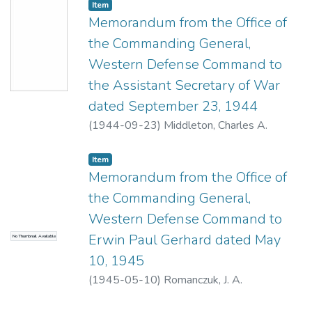
Item type:
,
Item
Memorandum from the Office of
the Commanding General,
Western Defense Command to
the Assistant Secretary of War
dated September 23, 1944
(
1944-09-23
)
Middleton, Charles A.
Item type:
,
Item
Memorandum from the Office of
the Commanding General,
Western Defense Command to
Erwin Paul Gerhard dated May
No Thumbnail Available
10, 1945
(
1945-05-10
)
Romanczuk, J. A.