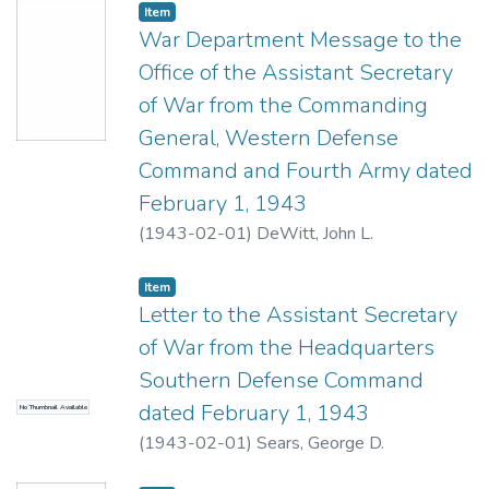
Item type:
,
Item
War Department Message to the
Office of the Assistant Secretary
of War from the Commanding
General, Western Defense
Command and Fourth Army dated
February 1, 1943
(
1943-02-01
)
DeWitt, John L.
Item type:
,
Item
Letter to the Assistant Secretary
of War from the Headquarters
Southern Defense Command
dated February 1, 1943
No Thumbnail Available
(
1943-02-01
)
Sears, George D.