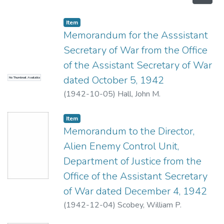
Item type:
,
Item
Memorandum for the Asssistant
Secretary of War from the Office
of the Assistant Secretary of War
dated October 5, 1942
No Thumbnail Available
(
1942-10-05
)
Hall, John M.
Item type:
,
Item
Memorandum to the Director,
Alien Enemy Control Unit,
Department of Justice from the
Office of the Assistant Secretary
of War dated December 4, 1942
(
1942-12-04
)
Scobey, William P.