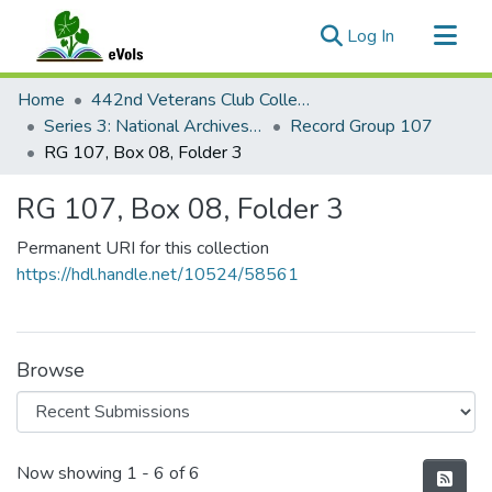
(current)
Log In
Communities & Collections
Home
442nd Veterans Club Collection
All of eVols
Series 3: National Archives Documents
Record Group 107
RG 107, Box 08, Folder 3
Statistics
RG 107, Box 08, Folder 3
Permanent URI for this collection
https://hdl.handle.net/10524/58561
Browse
Recent Submissions
Now showing
1 - 6 of 6