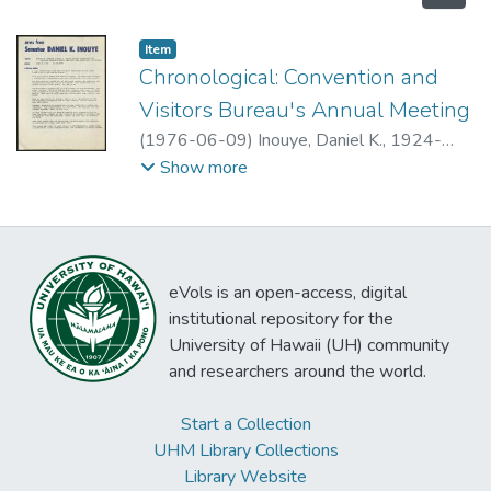
Item type:
,
Item
Chronological: Convention and
Visitors Bureau's Annual Meeting
(
1976-06-09
)
Inouye, Daniel K., 1924-
2012
Show more
eVols is an open-access, digital
institutional repository for the
University of Hawaii (UH) community
and researchers around the world.
Start a Collection
UHM Library Collections
Library Website