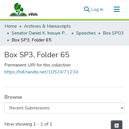
(current)
Log In
Communities & Collections
Home
Archives & Manuscripts
All of eVols
Senator Daniel K. Inouye Papers
Speeches
Box SP03
Box SP3, Folder 65
Statistics
Box SP3, Folder 65
Permanent URI for this collection
https://hdl.handle.net/10524/71234
Browse
Recent Submissions
Now showing
1 - 1 of 1