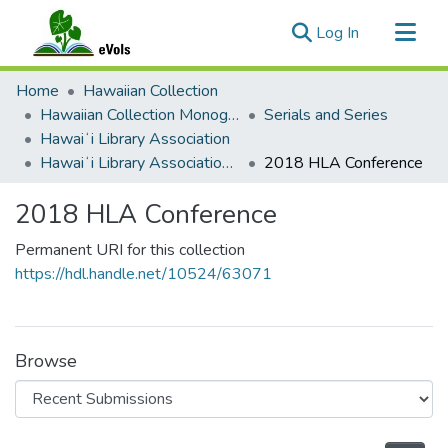
(current)
Log In
Communities & Collections
Home
Hawaiian Collection
All of eVols
Hawaiian Collection Monographs, Serials, Articles
Serials and Series
Hawaiʻi Library Association
Statistics
Hawaiʻi Library Association Annual Conference Presentation Materials
2018 HLA Conference
2018 HLA Conference
Permanent URI for this collection
https://hdl.handle.net/10524/63071
Browse