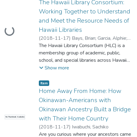
session about graphic novels by two
The Hawaii Library Consortium:
promote it, and keep it running successfully.
librarians who are just crazy about them!
Working Together to Understand
Bring your questions, get opinions from
and Meet the Resource Needs of
Hillary and Kelly regarding the latest trends
Hawaii Libraries
Loading...
and how it can help your graphic novel
collections succeed. We are gonna hear
(
2018-11-17
)
Bays, Brian
;
Garcia, Alphie
;
from you on your thoughts and questions
O'Brien, Cheryle
The Hawaii Library Consortium (HLC) is a
and hopefully you leave satisfied and
membership group of academic, public,
knowing how to work with this insanely
school, and special libraries across Hawaii
popular literary medium.
that serves to expand access of library
Show more
resources through consortial purchasing.
This session will provide attendees with a
Item type:
,
Item
background to HLC and its Governing Board,
Home Away From Home: How
an update on resources currently offered to
Okinawan-Americans with
membership, and goals for the future.
Okinawan Ancestry Built a Bridge
Attendees will have the opportunity to
with Their Home Country
No Thumbnail Available
discuss ideas and concerns with HLC Board
members.
(
2018-11-17
)
Iwabuchi, Sachiko
Are you curious where your ancestors came