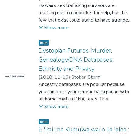
Participants will learn the logistics and
Hawaii's sex trafficking survivors are
benefits of collaboration and be
reaching out to nonprofits for help, but the
empowered to begin or deepen their own
few that exist could stand to have stronger
inter-school collaborative process.
support from our community. By fostering
Show more
collaborative partnerships and encouraging
community participation, libraries can help
Item type:
,
Item
reduce the stigma around organizations that
Dystopian Futures: Murder,
help young men and women escape and
Genealogy/DNA Databases,
rehabilitate from an exploitative and abusive
Ethnicity and Privacy
industry.
(
2018-11-16
)
Stoker, Storm
No Thumbnail Available
Ancestry databases are popular because
you can trace your genetic background with
at-home, mail-in DNA tests. This
technology was used to catch the Golden
Show more
State Killer, a forty-year-old cold case,
using genetic markers to find distant
Item type:
,
Item
relatives, then tracing his family tree to find
E 'imi i na Kumuwaiwai o ka 'aina :
him. The public is accustomed to criminal