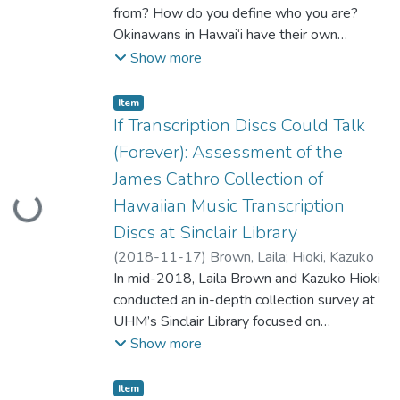
from? How do you define who you are?
Okinawans in Hawai‘i have their own
association, and have a strong sense of
Show more
identity as “Uchinanchu (Okinawans in
Okinawan).” Every year the Okinawan
Item type:
,
Item
Festival is held in Honolulu, which draws
If Transcription Discs Could Talk
attendees from neighboring Hawaiian
(Forever): Assessment of the
Islands and even from Okinawa. For the first
James Cathro Collection of
generation of Okinawans, their goal was to
Hawaiian Music Transcription
Loading...
make a better life in Hawai‘i as immigrants.
The second generation of Okinawans were
Discs at Sinclair Library
American by law, yet they had relatives
(
2018-11-17
)
Brown, Laila
;
Hioki, Kazuko
back in Okinawa. Among those who were
In mid-2018, Laila Brown and Kazuko Hioki
assimilated to Hawai‘i, Okinawa remained
conducted an in-depth collection survey at
as their home away from home. In my
UHM’s Sinclair Library focused on
presentation, I would like to explain how I
transcription discs in the James Cathro
Show more
as an academic librarian became involved in
Collection of the Hawaiian Music Archive.
the collaboration with a local Okinawan
Using the free and innovative online
Item type:
,
Item
community’s genealogical society and a