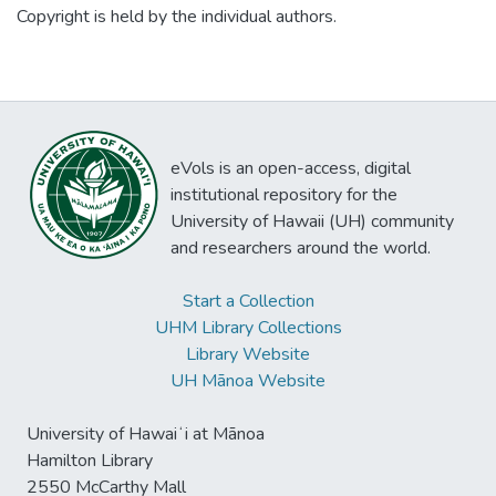
justify work that may seem relatable, but
Copyright is held by the individual authors.
Thomas; and Haoles in Hawaii by Judy
ends up derailing even the best of plans.
Rohrer.
For instance, what does raking leaves,
plucking mango, making lei, and brewing
coffee have in common with an information
professional and a cultural heritage site?
eVols is an open-access, digital
Learn how these mundane actions led to
institutional repository for the
opportunities for program development,
University of Hawaii (UH) community
community engagement, stakeholder buy-
and researchers around the world.
in, and implementation of augmented reality
in the newly completed renovations and
Start a Collection
design of the second floor parlors of
UHM Library Collections
Washington Place. We will explore how to
Library Website
empower yourself, your institute, and your
UH Mānoa Website
community.
University of Hawaiʻi at Mānoa
Hamilton Library
2550 McCarthy Mall