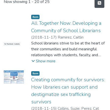
Recent Submissions
Now showing
1 - 20 of 25
Item type:
,
Item
All Together Now: Developing a
Community of School Librarians
(
2018-11-17
)
Ramirez, Caitlin
School librarians strive to be at the heart of
No Thumbnail Available
their communities and build meaningful
relationships with students, faculty, and
parents. But when do they have the chance
Show more
to work, share, grow, and learn with other
librarians? It can get a little lonely
Item type:
,
Item
sometimes. How can solo school librarians
Creating community for survivors:
build community with other librarians to stay
How libraries can support and
inspired, find support, and continuously
destigmatize sex trafficking
improve their library programs and services?
survivors
In this session, Windward District librarians
share their answer to this question.
(
2018-11-15
)
Collins, Suzie
;
Perez, Cat