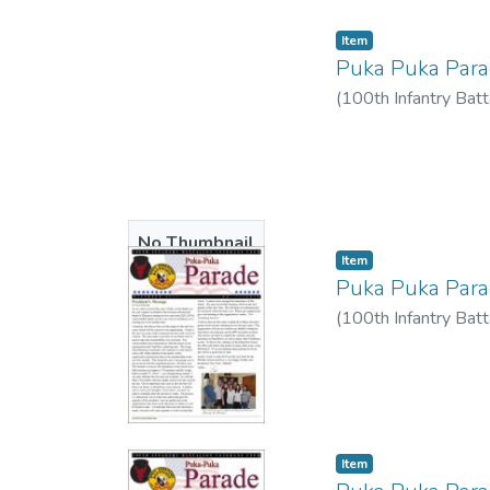
Item type:
,
Item
Puka Puka Par
(
100th Infantry Batt
No Thumbnail
Item type:
,
Item
Available
Puka Puka Par
(
100th Infantry Batt
Item type:
,
Item