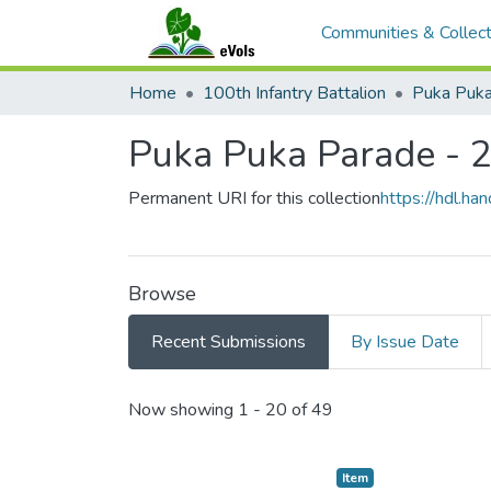
Communities & Collect
Home
100th Infantry Battalion
Puka Puka
Puka Puka Parade - 
Permanent URI for this collection
https://hdl.h
Browse
Recent Submissions
By Issue Date
Recent Submissions
Now showing
1 - 20 of 49
Item type:
,
Item