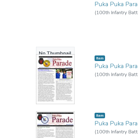
Puka Puka Par
(
100th Infantry Batt
No Thumbnail
Item type:
,
Item
Available
Puka Puka Par
(
100th Infantry Batt
Item type:
,
Item
Puka Puka Par
(
100th Infantry Batt