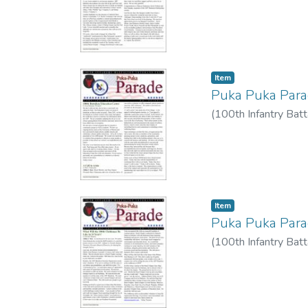
Item type:
,
Item
Puka Puka Par
(
100th Infantry Batt
Item type:
,
Item
Puka Puka Par
(
100th Infantry Batt