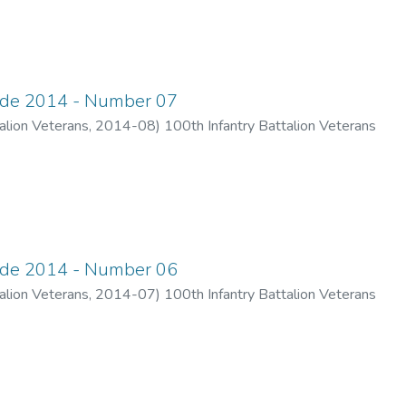
ade 2014 - Number 07
alion Veterans
,
2014-08
)
100th Infantry Battalion Veterans
ade 2014 - Number 06
alion Veterans
,
2014-07
)
100th Infantry Battalion Veterans