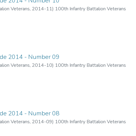
ade 2014 - Number 10
alion Veterans
,
2014-11
)
100th Infantry Battalion Veterans
ade 2014 - Number 09
alion Veterans
,
2014-10
)
100th Infantry Battalion Veterans
ade 2014 - Number 08
alion Veterans
,
2014-09
)
100th Infantry Battalion Veterans