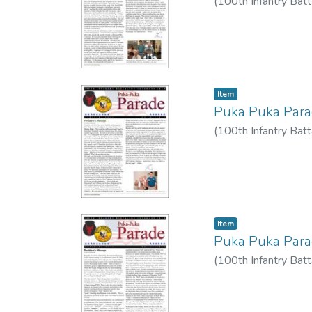
(
100th Infantry Batt
Item type:
,
Item
Puka Puka Par
(
100th Infantry Batt
Item type:
,
Item
Puka Puka Par
(
100th Infantry Batt