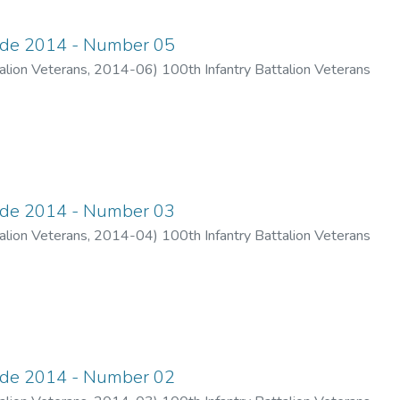
ade 2014 - Number 05
alion Veterans
,
2014-06
)
100th Infantry Battalion Veterans
ade 2014 - Number 03
alion Veterans
,
2014-04
)
100th Infantry Battalion Veterans
ade 2014 - Number 02