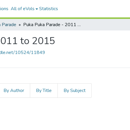
ions
All of eVols
Statistics
 Parade
Puka Puka Parade - 2011 to 2015
2011 to 2015
andle.net/10524/11849
By Author
By Title
By Subject