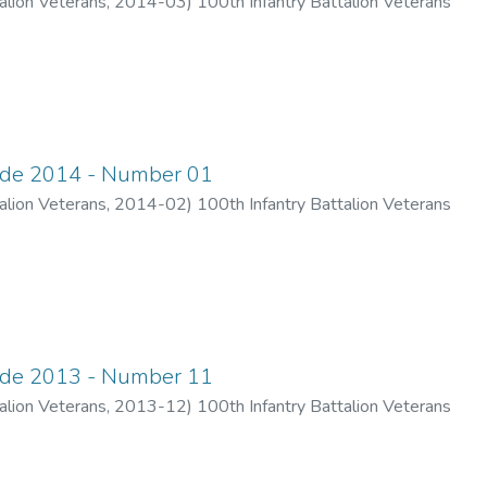
alion Veterans
,
2014-03
)
100th Infantry Battalion Veterans
ade 2014 - Number 01
alion Veterans
,
2014-02
)
100th Infantry Battalion Veterans
ade 2013 - Number 11
alion Veterans
,
2013-12
)
100th Infantry Battalion Veterans