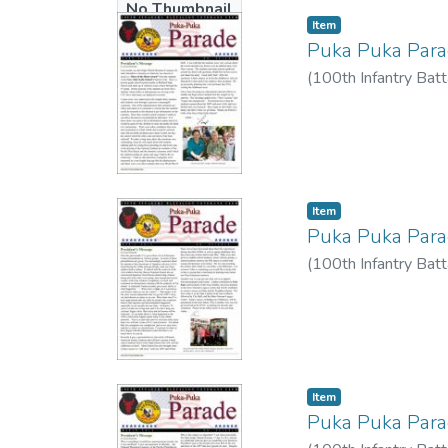
No Thumbnail
Item type:
,
Item
Available
Puka Puka Par
(
100th Infantry Batt
Item type:
,
Item
Puka Puka Par
(
100th Infantry Batt
Item type:
,
Item
Puka Puka Par