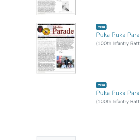
Item type:
,
Item
Puka Puka Par
(
100th Infantry Batt
Item type:
,
Item
Puka Puka Par
(
100th Infantry Batt