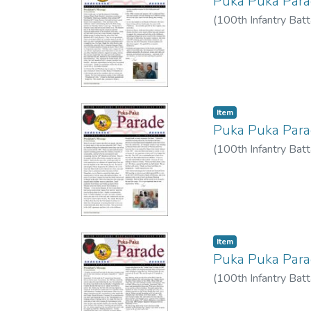
Puka Puka Par
(
100th Infantry Batt
Item type:
,
Item
Puka Puka Par
(
100th Infantry Batt
Item type:
,
Item
Puka Puka Par
(
100th Infantry Batt