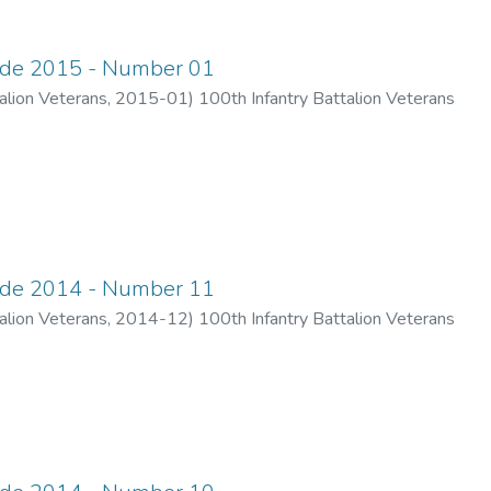
ade 2015 - Number 01
alion Veterans
,
2015-01
)
100th Infantry Battalion Veterans
ade 2014 - Number 11
alion Veterans
,
2014-12
)
100th Infantry Battalion Veterans