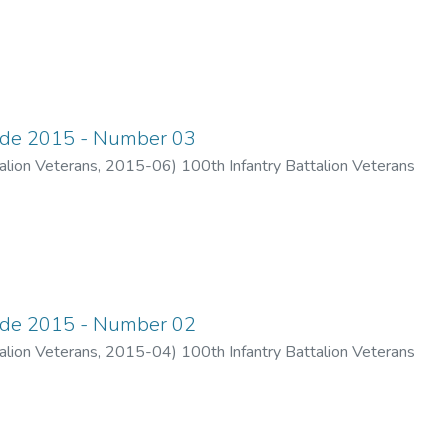
ade 2015 - Number 03
alion Veterans
,
2015-06
)
100th Infantry Battalion Veterans
ade 2015 - Number 02
alion Veterans
,
2015-04
)
100th Infantry Battalion Veterans