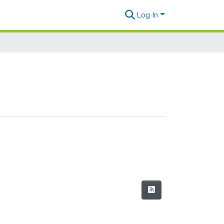
Log In