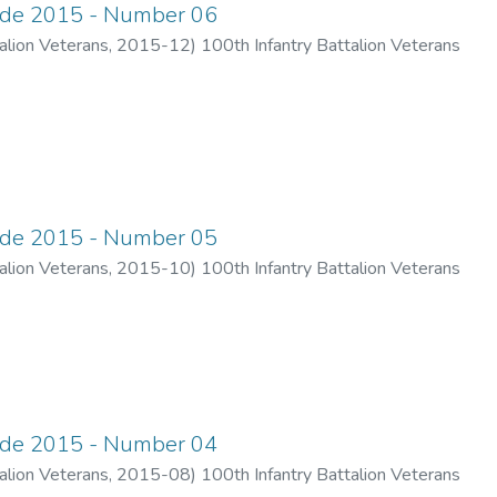
ade 2015 - Number 06
alion Veterans
,
2015-12
)
100th Infantry Battalion Veterans
ade 2015 - Number 05
alion Veterans
,
2015-10
)
100th Infantry Battalion Veterans
ade 2015 - Number 04
alion Veterans
,
2015-08
)
100th Infantry Battalion Veterans