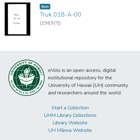
Item type:
,
Item
Truk 018-A-00
(
1969(?)
)
eVols is an open-access, digital
institutional repository for the
University of Hawaii (UH) community
and researchers around the world.
Start a Collection
UHM Library Collections
Library Website
UH Mānoa Website