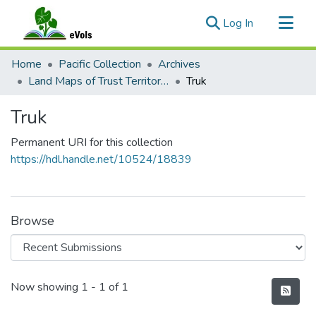
(current)
Log In
Communities & Collections
Home
Pacific Collection
Archives
All of eVols
Land Maps of Trust Territory Districts and Government Structural Drawings
Truk
Statistics
Truk
Permanent URI for this collection
https://hdl.handle.net/10524/18839
Browse
Recent Submissions
Now showing
1 - 1 of 1