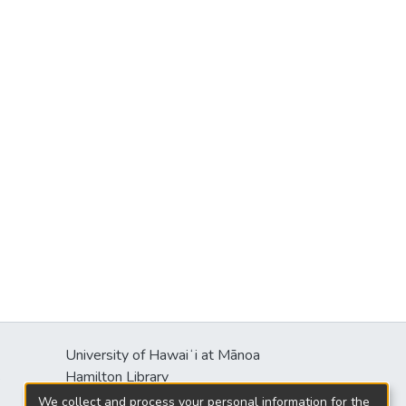
University of Hawaiʻi at Mānoa
s
Hamilton Library
2550 McCarthy Mall
We collect and process your personal information for the