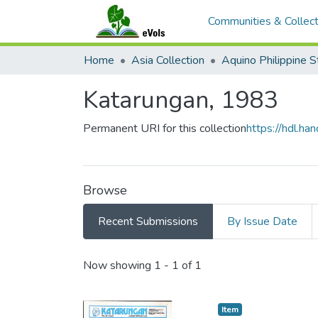
Communities & Collect
Home
Asia Collection
Katarungan, 1983
Permanent URI for this collection
https://hdl.h
Browse
Recent Submissions
By Issue Date
Recent Submissions
Now showing
1 - 1 of 1
Item type:
,
Item