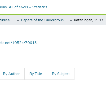
ions
All of eVols
Statistics
Aquino Philippine Studies Collection
Papers of the Underground Movement During the Marcos Regime (Philippine Radical Papers of the Marcos Regime)
Katarungan, 1983
andle.net/10524/70613
By Author
By Title
By Subject