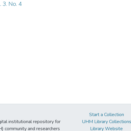
 3. No. 4
Start a Collection
tal institutional repository for
UHM Library Collection
UH) community and researchers
Library Website