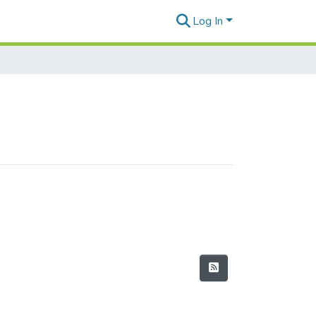
Log In