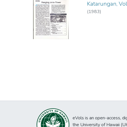
Katarungan, Vol.
(
1983
)
eVols is an open-access, digi
the University of Hawaii (