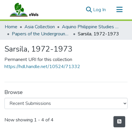
(current)
Log In
Communities & Collections
Home
Asia Collection
Aquino Philippine Studies Collection
All of eVols
Papers of the Underground Movement During the Marcos Regime (Philippine Radical Papers of the Marcos Regime)
Sarsila, 1972-1973
Statistics
Sarsila, 1972-1973
Permanent URI for this collection
https://hdl.handle.net/10524/71332
Browse
Recent Submissions
Now showing
1 - 4 of 4