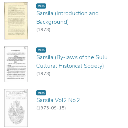
Item type:
,
Item
Sarsila (Introduction and
Background)
(
1973
)
Item type:
,
Item
Sarsila (By-laws of the Sulu
Cultural Historical Society)
(
1973
)
Item type:
,
Item
Sarsila Vol2 No.2
(
1973-09-15
)