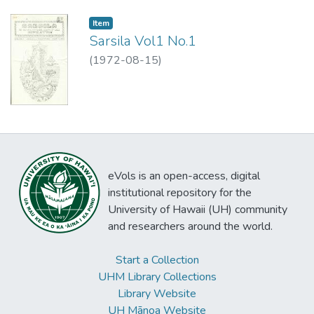
Item type:
,
Item
Sarsila Vol1 No.1
(
1972-08-15
)
eVols is an open-access, digital
institutional repository for the
University of Hawaii (UH) community
and researchers around the world.
Start a Collection
UHM Library Collections
Library Website
UH Mānoa Website