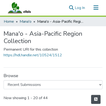
(current)
Log In
Communities & Collections
Home
Mana'o
Mana'o - Asia-Pacific Region Collection
All of eVols
Mana'o - Asia-Pacific Region
Statistics
Collection
Permanent URI for this collection
https://hdl.handle.net/10524/1512
Browse
Recent Submissions
Now showing
1 - 20 of 44