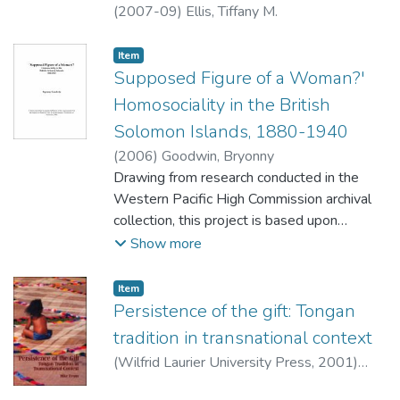
without being co-opted by their political
(
2007-09
)
Ellis, Tiffany M.
agenda.
Item type:
,
Item
Supposed Figure of a Woman?'
Homosociality in the British
Solomon Islands, 1880-1940
(
2006
)
Goodwin, Bryonny
Drawing from research conducted in the
Western Pacific High Commission archival
collection, this project is based upon
colonial conditions in the British Solomon
Show more
Islands Protectorate (B.S.I.P.), ranging from
1880 (the earliest records) to 1940 (the
Item type:
,
Item
outbreak of war in the Pacific). Focussing
Persistence of the gift: Tongan
upon the extant correspondence between
tradition in transnational context
the Protectorate administration and the
(
Wilfrid Laurier University Press
,
2001
)
High Commission, I trace the development
Evans, Michael
of a colonial culture in the margins of empire.