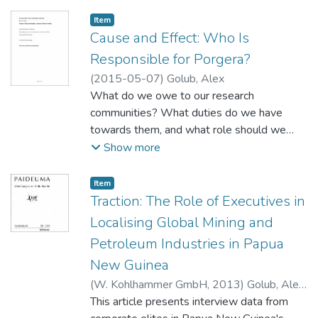
Item type:
,
Item
Cause and Effect: Who Is
Responsible for Porgera?
(
2015-05-07
)
Golub, Alex
What do we owe to our research
communities? What duties do we have
towards them, and what role should we
play in their lives? And how do we answer
Show more
these questions if it is difficult to locate a
coherent, bounded, homogenous thing
Item type:
,
Item
called a 'community' in the social processes
Traction: The Role of Executives in
that we study?
Localising Global Mining and
Petroleum Industries in Papua
New Guinea
(
W. Kohlhammer GmbH
,
2013
)
Golub, Alex
;
Rhee, Mooweon
This article presents interview data from