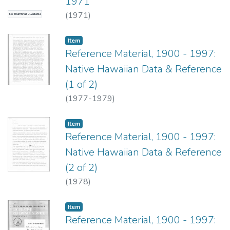
1971
(
1971
)
No Thumbnail Available
Item type:
,
Item
Reference Material, 1900 - 1997:
Native Hawaiian Data & Reference
(1 of 2)
(
1977-1979
)
Item type:
,
Item
Reference Material, 1900 - 1997:
Native Hawaiian Data & Reference
(2 of 2)
(
1978
)
Item type:
,
Item
Reference Material, 1900 - 1997: