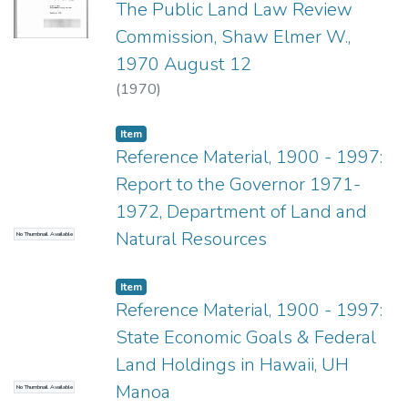
The Public Land Law Review
Commission, Shaw Elmer W.,
1970 August 12
(
1970
)
Item type:
,
Item
Reference Material, 1900 - 1997:
Report to the Governor 1971-
1972, Department of Land and
Natural Resources
No Thumbnail Available
Item type:
,
Item
Reference Material, 1900 - 1997:
State Economic Goals & Federal
Land Holdings in Hawaii, UH
Manoa
No Thumbnail Available