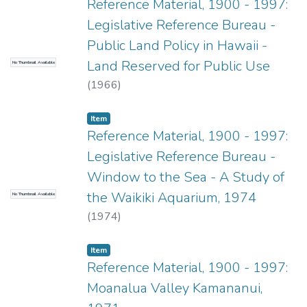
Reference Material, 1900 - 1997:
Legislative Reference Bureau -
Public Land Policy in Hawaii -
Land Reserved for Public Use
No Thumbnail Available
(
1966
)
Item type:
,
Item
Reference Material, 1900 - 1997:
Legislative Reference Bureau -
Window to the Sea - A Study of
the Waikiki Aquarium, 1974
No Thumbnail Available
(
1974
)
Item type:
,
Item
Reference Material, 1900 - 1997:
Moanalua Valley Kamananui,