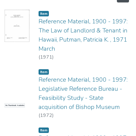
Item type:
,
Item
Reference Material, 1900 - 1997:
The Law of Landlord & Tenant in
Hawaii, Putman, Patricia K. , 1971
March
(
1971
)
Item type:
,
Item
Reference Material, 1900 - 1997:
Legislative Reference Bureau -
Feasibility Study - State
acquisition of Bishop Museum
No Thumbnail Available
(
1972
)
Item type:
,
Item