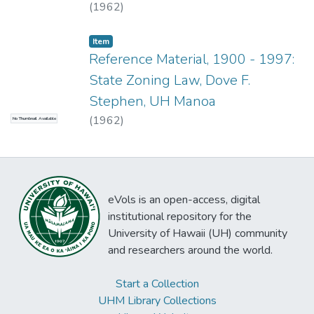
(
1962
)
Item type:
,
Item
Reference Material, 1900 - 1997:
State Zoning Law, Dove F.
Stephen, UH Manoa
(
1962
)
No Thumbnail Available
eVols is an open-access, digital
institutional repository for the
University of Hawaii (UH) community
and researchers around the world.
Start a Collection
UHM Library Collections