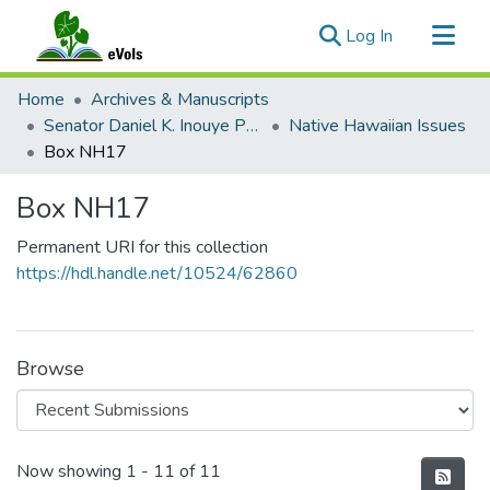
(current)
Log In
Communities & Collections
Home
Archives & Manuscripts
All of eVols
Senator Daniel K. Inouye Papers
Native Hawaiian Issues
Box NH17
Statistics
Box NH17
Permanent URI for this collection
https://hdl.handle.net/10524/62860
Browse
Recent Submissions
Now showing
1 - 11 of 11