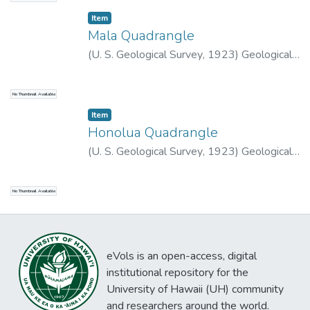
Item type:
,
Item
Mala Quadrangle
(
U. S. Geological Survey
,
1923
)
Geological
Survey (U.S.)
No Thumbnail Available
Item type:
,
Item
Honolua Quadrangle
(
U. S. Geological Survey
,
1923
)
Geological
Survey (U.S.)
No Thumbnail Available
eVols is an open-access, digital
institutional repository for the
University of Hawaii (UH) community
and researchers around the world.