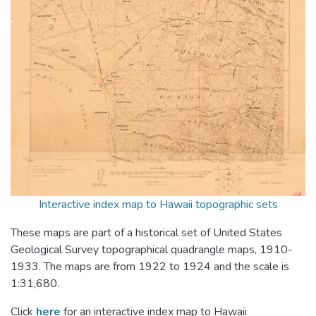
Interactive index map to Hawaii topographic sets
These maps are part of a historical set of United States
Geological Survey topographical quadrangle maps, 1910-
1933. The maps are from 1922 to 1924 and the scale is
1:31,680.
Click
here
for an interactive index map to Hawaii