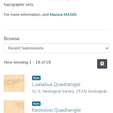
topographic sets.
For more information, visit
Manoa MAGIS
Browse
Recent Submissions
Now showing
1 - 18 of 18
Item type:
,
Item
Lualailua Quadrangle
(
U. S. Geological Survey
,
1924
)
Geological
Survey (U.S.)
Item type:
,
Item
Keoneoio Quadrangle