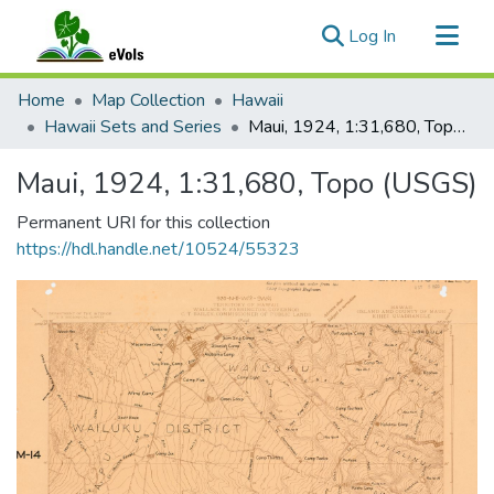
(current)
Log In
Communities & Collections
Home
Map Collection
Hawaii
All of eVols
Hawaii Sets and Series
Maui, 1924, 1:31,680, Topo (USGS)
Statistics
Maui, 1924, 1:31,680, Topo (USGS)
Permanent URI for this collection
https://hdl.handle.net/10524/55323