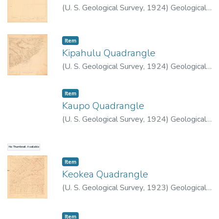
(
U. S. Geological Survey
,
1924
)
Geological
Survey (U.S.)
Item type:
,
Item
Kipahulu Quadrangle
(
U. S. Geological Survey
,
1924
)
Geological
Survey (U.S.)
Item type:
,
Item
Kaupo Quadrangle
(
U. S. Geological Survey
,
1924
)
Geological
Survey (U.S.)
No Thumbnail Available
Item type:
,
Item
Keokea Quadrangle
(
U. S. Geological Survey
,
1923
)
Geological
Survey (U.S.)
Item type:
,
Item