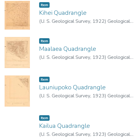
Item type:
,
Item
Kihei Quadrangle
(
U. S. Geological Survey
,
1922
)
Geological
Survey (U.S.)
Item type:
,
Item
Maalaea Quadrangle
(
U. S. Geological Survey
,
1923
)
Geological
Survey (U.S.)
Item type:
,
Item
Launiupoko Quadrangle
(
U. S. Geological Survey
,
1923
)
Geological
Survey (U.S.)
Item type:
,
Item
Kailua Quadrangle
(
U. S. Geological Survey
,
1923
)
Geological