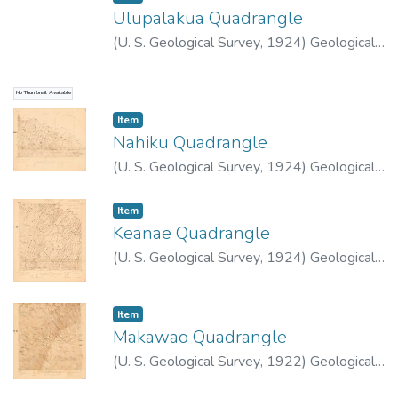
Ulupalakua Quadrangle
(
U. S. Geological Survey
,
1924
)
Geological
Survey (U.S.)
No Thumbnail Available
Item type:
,
Item
Nahiku Quadrangle
(
U. S. Geological Survey
,
1924
)
Geological
Survey (U.S.)
Item type:
,
Item
Keanae Quadrangle
(
U. S. Geological Survey
,
1924
)
Geological
Survey (U.S.)
Item type:
,
Item
Makawao Quadrangle
(
U. S. Geological Survey
,
1922
)
Geological
Survey (U.S.)