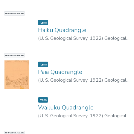
Survey (U.S.)
No Thumbnail Available
Item type:
,
Item
Haiku Quadrangle
(
U. S. Geological Survey
,
1922
)
Geological
Survey (U.S.)
No Thumbnail Available
Item type:
,
Item
Paia Quadrangle
(
U. S. Geological Survey
,
1922
)
Geological
Survey (U.S.)
Item type:
,
Item
Wailuku Quadrangle
(
U. S. Geological Survey
,
1922
)
Geological
Survey (U.S.)
No Thumbnail Available