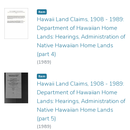
Item type:
,
Item
Hawaii Land Claims, 1908 - 1989:
Department of Hawaiian Home
Lands: Hearings, Administration of
Native Hawaiian Home Lands
(part 4)
(
1989
)
Item type:
,
Item
Hawaii Land Claims, 1908 - 1989:
Department of Hawaiian Home
Lands: Hearings, Administration of
Native Hawaiian Home Lands
(part 5)
(
1989
)