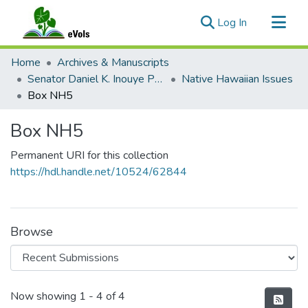
(current)
Log In
Communities & Collections
Home
Archives & Manuscripts
All of eVols
Senator Daniel K. Inouye Papers
Native Hawaiian Issues
Box NH5
Statistics
Box NH5
Permanent URI for this collection
https://hdl.handle.net/10524/62844
Browse
Recent Submissions
Now showing
1 - 4 of 4