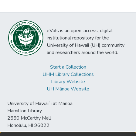
eVols is an open-access, digital
institutional repository for the
University of Hawaii (UH) community
and researchers around the world.
Start a Collection
UHM Library Collections
Library Website
UH Mānoa Website
University of Hawaiʻi at Mānoa
Hamilton Library
2550 McCarthy Mall
Honolulu, HI 96822