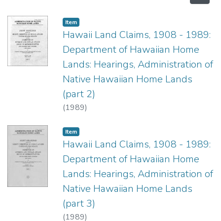
Item type:
,
Item
Hawaii Land Claims, 1908 - 1989:
Department of Hawaiian Home
Lands: Hearings, Administration of
Native Hawaiian Home Lands
(part 2)
(
1989
)
Item type:
,
Item
Hawaii Land Claims, 1908 - 1989:
Department of Hawaiian Home
Lands: Hearings, Administration of
Native Hawaiian Home Lands
(part 3)
(
1989
)