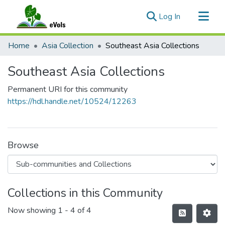
(current)
Log In
Communities & Collections
Home
Asia Collection
Southeast Asia Collections
All of eVols
Southeast Asia Collections
Statistics
Permanent URI for this community
https://hdl.handle.net/10524/12263
Browse
Collections in this Community
Now showing
1 - 4 of 4