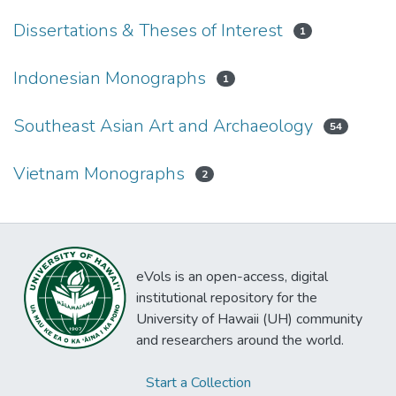
Dissertations & Theses of Interest
1
Indonesian Monographs
1
Southeast Asian Art and Archaeology
54
Vietnam Monographs
2
eVols is an open-access, digital
institutional repository for the
University of Hawaii (UH) community
and researchers around the world.
Start a Collection