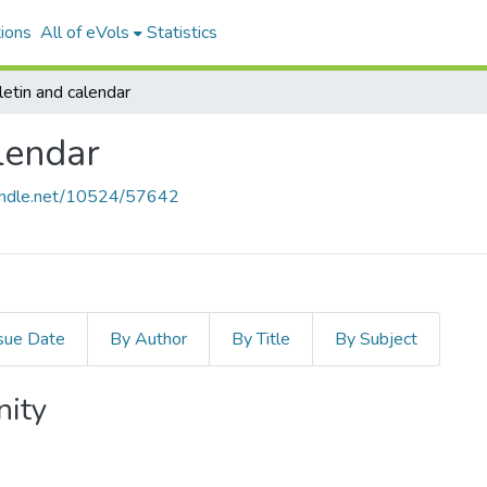
ions
All of eVols
Statistics
etin and calendar
lendar
handle.net/10524/57642
sue Date
By Author
By Title
By Subject
nity