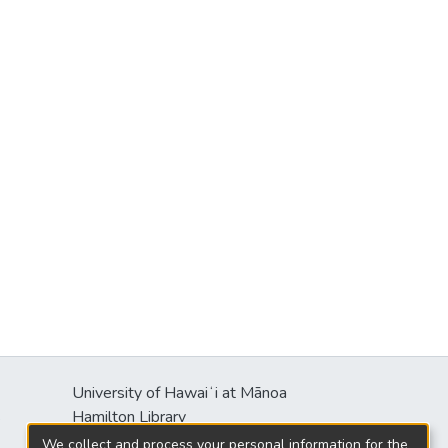
University of Hawaiʻi at Mānoa
s
Hamilton Library
2550 McCarthy Mall
We collect and process your personal information for the