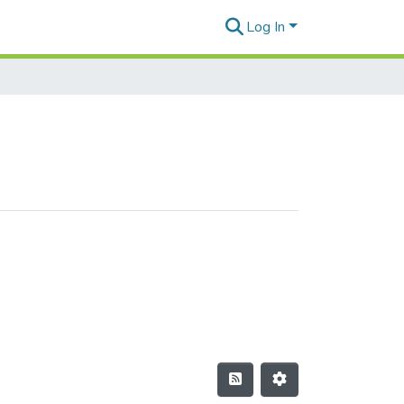
Log In