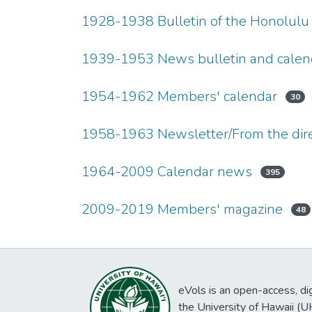
1928-1938 Bulletin of the Honolulu
1939-1953 News bulletin and calen
1954-1962 Members' calendar
30
1958-1963 Newsletter/From the dire
1964-2009 Calendar news
395
2009-2019 Members' magazine
48
eVols is an open-access, digi
the University of Hawaii (