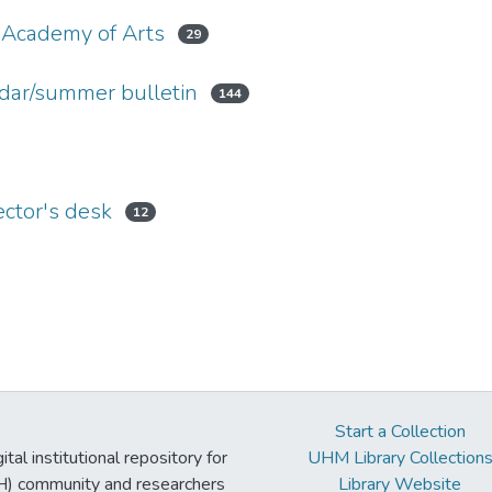
 Academy of Arts
29
dar/summer bulletin
144
ctor's desk
12
Start a Collection
tal institutional repository for
UHM Library Collection
UH) community and researchers
Library Website