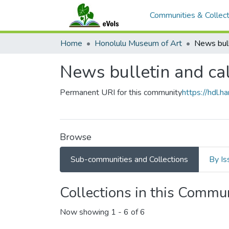
Communities & Collect
Home
Honolulu Museum of Art
News bull
News bulletin and ca
Permanent URI for this community
https://hdl.
Browse
Sub-communities and Collections
By Is
Collections in this Commu
Now showing
1 - 6 of 6