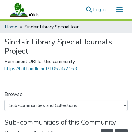
(current)
Log In
Communities & Collections
Home
Sinclair Library Special Journals Project
All of eVols
Sinclair Library Special Journals
Statistics
Project
Permanent URI for this community
https://hdl.handle.net/10524/2163
Browse
Sub-communities of this Community