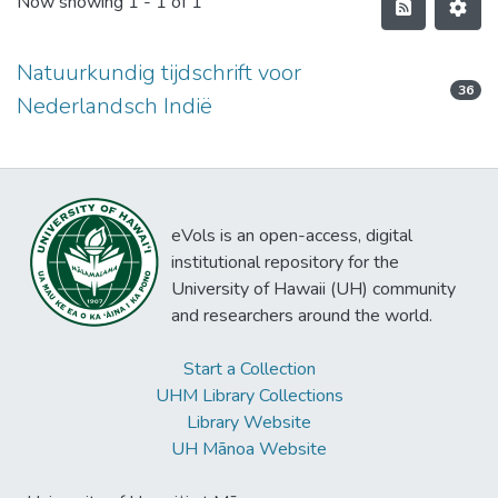
Now showing
1 - 1 of 1
Natuurkundig tijdschrift voor
36
Nederlandsch Indië
eVols is an open-access, digital
institutional repository for the
University of Hawaii (UH) community
and researchers around the world.
Start a Collection
UHM Library Collections
Library Website
UH Mānoa Website