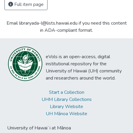
Full item page
Email libraryada-l@lists.hawaii.edu if you need this content
in ADA-compliant format.
eVols is an open-access, digital
institutional repository for the
University of Hawaii (UH) community
and researchers around the world.
Start a Collection
UHM Library Collections
Library Website
UH Mānoa Website
University of Hawaiʻi at Mānoa