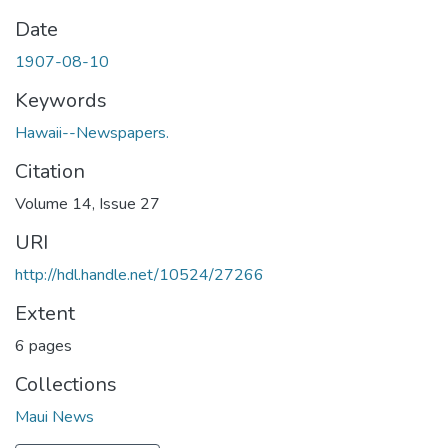
Date
1907-08-10
Keywords
Hawaii--Newspapers.
Citation
Volume 14, Issue 27
URI
http://hdl.handle.net/10524/27266
Extent
6 pages
Collections
Maui News