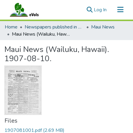
(current)
Log In
Communities & Collections
Home
Newspapers published in English in Hawaii, 1862-1923
Maui News
All of eVols
Maui News (Wailuku, Hawaii). 1907-08-10.
Statistics
Maui News (Wailuku, Hawaii).
1907-08-10.
Files
1907081001.pdf
(2.69 MB)