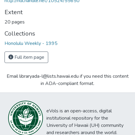
http://hdl.handle.net/10524/55650
Extent
20 pages
Collections
Honolulu Weekly - 1995
Full item page
Email libraryada-l@lists.hawaii.edu if you need this content
in ADA-compliant format.
eVols is an open-access, digital
institutional repository for the
University of Hawaii (UH) community
and researchers around the world.