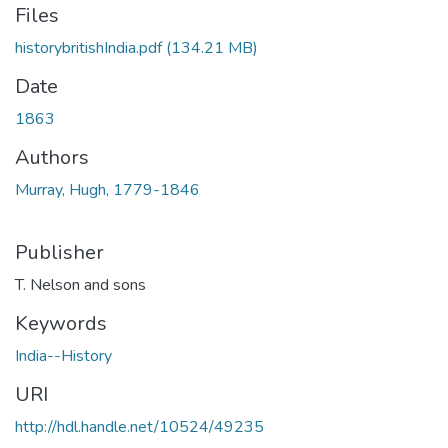
Files
historybritishIndia.pdf
(134.21 MB)
Date
1863
Authors
Murray, Hugh, 1779-1846
Publisher
T. Nelson and sons
Keywords
India--History
URI
http://hdl.handle.net/10524/49235