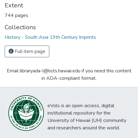
Extent
744 pages
Collections
History - South Asia 19th Century Imprints
Full item page
Email libraryada-l@lists.hawaii.edu if you need this content
in ADA-compliant format.
eVols is an open-access, digital
institutional repository for the
University of Hawaii (UH) community
and researchers around the world.