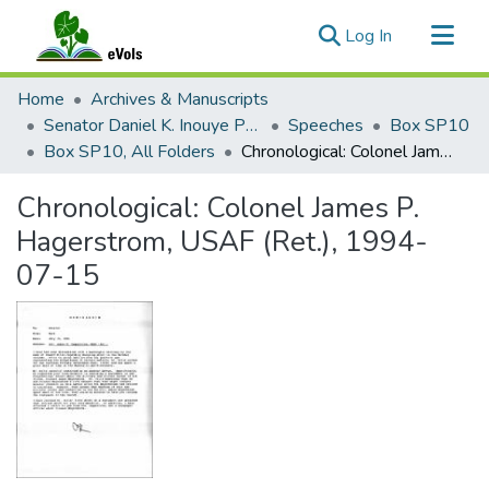
(current)
Log In
Communities & Collections
Home
Archives & Manuscripts
All of eVols
Senator Daniel K. Inouye Papers
Speeches
Box SP10
Box SP10, All Folders
Chronological: Colonel James P. Hagerstrom, USAF (Ret.), 1994-07-15
Statistics
Chronological: Colonel James P.
Hagerstrom, USAF (Ret.), 1994-
07-15