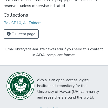
Items in eVols are protected by copyright, with all rights
reserved, unless otherwise indicated.
Collections
Box SP10, All Folders
Full item page
Email libraryada-l@lists.hawaii.edu if you need this content
in ADA-compliant format.
eVols is an open-access, digital
institutional repository for the
University of Hawaii (UH) community
and researchers around the world.