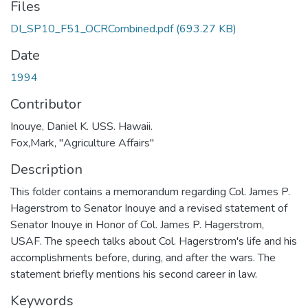
Files
DI_SP10_F51_OCRCombined.pdf
(693.27 KB)
Date
1994
Contributor
Inouye, Daniel K. USS. Hawaii.
Fox,Mark, "Agriculture Affairs"
Description
This folder contains a memorandum regarding Col. James P.
Hagerstrom to Senator Inouye and a revised statement of
Senator Inouye in Honor of Col. James P. Hagerstrom,
USAF. The speech talks about Col. Hagerstrom's life and his
accomplishments before, during, and after the wars. The
statement briefly mentions his second career in law.
Keywords