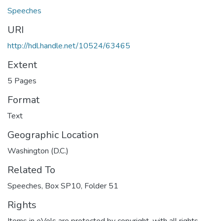
Speeches
URI
http://hdl.handle.net/10524/63465
Extent
5 Pages
Format
Text
Geographic Location
Washington (D.C.)
Related To
Speeches, Box SP10, Folder 51
Rights