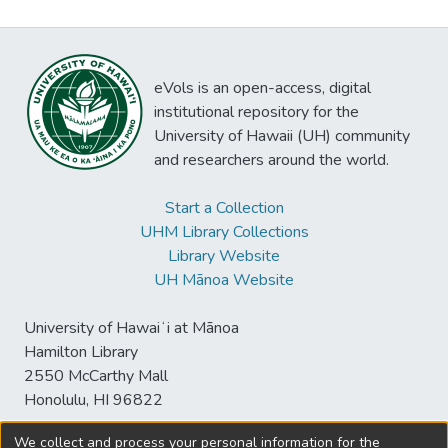
eVols is an open-access, digital
institutional repository for the
University of Hawaii (UH) community
and researchers around the world.
Start a Collection
UHM Library Collections
Library Website
UH Mānoa Website
University of Hawaiʻi at Mānoa
Hamilton Library
2550 McCarthy Mall
Honolulu, HI 96822
We collect and process your personal information for the