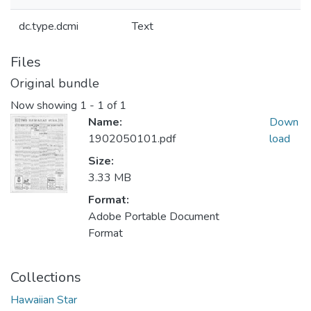
dc.type.dcmi
Text
Files
Original bundle
Now showing
1 - 1 of 1
Name:
Down
1902050101.pdf
load
Size:
3.33 MB
Format:
Adobe Portable Document
Format
Collections
Hawaiian Star