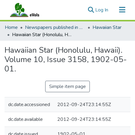
(current)
Log In
Communities & Collections
Home
Newspapers published in English in Hawaii, 1862-1923
Hawaiian Star
All of eVols
Hawaiian Star (Honolulu, Hawaii). Volume 10, Issue 3158, 1902-05-01.
Statistics
Hawaiian Star (Honolulu, Hawaii).
Volume 10, Issue 3158, 1902-05-
01.
Simple item page
dc.date.accessioned
2012-09-24T23:14:55Z
dc.date.available
2012-09-24T23:14:55Z
dc.date.issued
1902-05-01