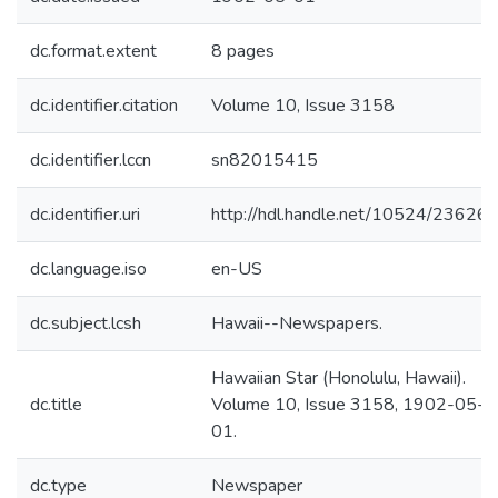
dc.format.extent
8 pages
dc.identifier.citation
Volume 10, Issue 3158
dc.identifier.lccn
sn82015415
dc.identifier.uri
http://hdl.handle.net/10524/23626
dc.language.iso
en-US
dc.subject.lcsh
Hawaii--Newspapers.
Hawaiian Star (Honolulu, Hawaii).
dc.title
Volume 10, Issue 3158, 1902-05-
01.
dc.type
Newspaper