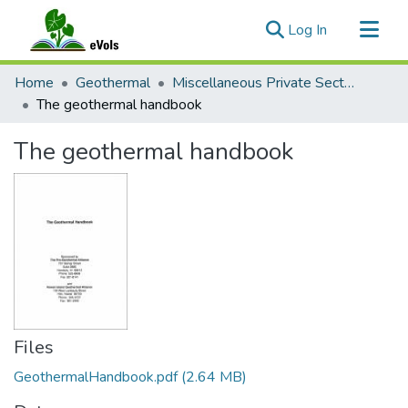
(current)
Log In
Communities & Collections
Home
Geothermal
Miscellaneous Private Sector Reports
All of eVols
The geothermal handbook
Statistics
The geothermal handbook
Files
GeothermalHandbook.pdf
(2.64 MB)