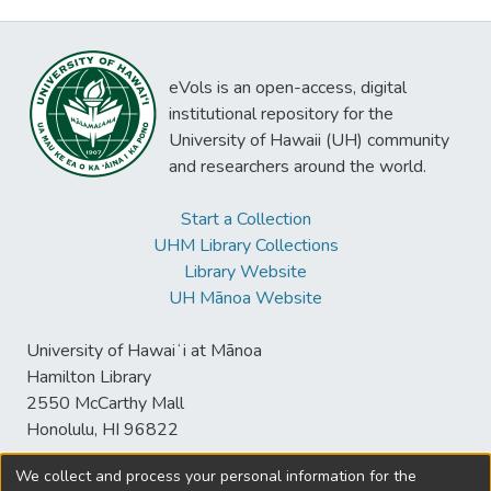
eVols is an open-access, digital
institutional repository for the
University of Hawaii (UH) community
and researchers around the world.
Start a Collection
UHM Library Collections
Library Website
UH Mānoa Website
University of Hawaiʻi at Mānoa
Hamilton Library
2550 McCarthy Mall
Honolulu, HI 96822
We collect and process your personal information for the