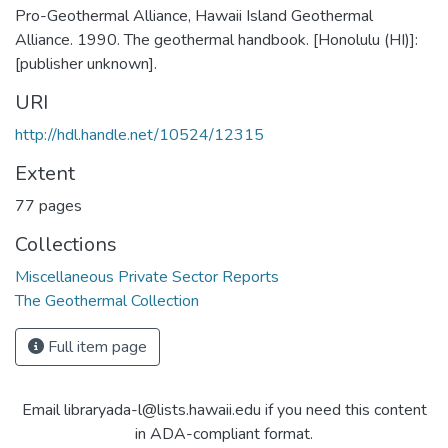
Pro-Geothermal Alliance, Hawaii Island Geothermal
Alliance. 1990. The geothermal handbook. [Honolulu (HI)]:
[publisher unknown].
URI
http://hdl.handle.net/10524/12315
Extent
77 pages
Collections
Miscellaneous Private Sector Reports
The Geothermal Collection
Full item page
Email libraryada-l@lists.hawaii.edu if you need this content
in ADA-compliant format.