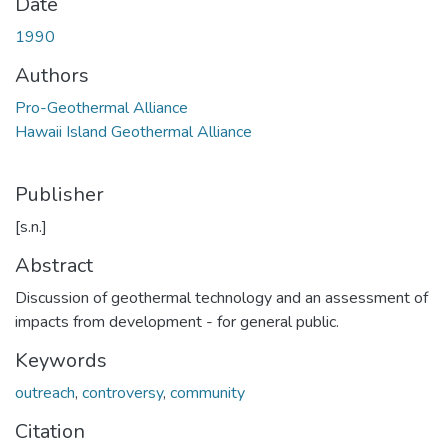
Date
1990
Authors
Pro-Geothermal Alliance
Hawaii Island Geothermal Alliance
Publisher
[s.n.]
Abstract
Discussion of geothermal technology and an assessment of
impacts from development - for general public.
Keywords
outreach
,
controversy
,
community
Citation