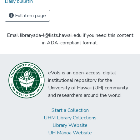
Daily bulletin
Full item page
Email libraryada-l@lists.hawaii.edu if you need this content
in ADA-compliant format.
eVols is an open-access, digital
institutional repository for the
University of Hawaii (UH) community
and researchers around the world.
Start a Collection
UHM Library Collections
Library Website
UH Mānoa Website