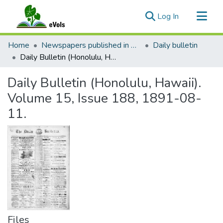
(current)
Log In
Communities & Collections
Home
Newspapers published in English in Hawaii, 1862-1923
Daily bulletin
All of eVols
Daily Bulletin (Honolulu, Hawaii). Volume 15, Issue 188, 1891-08-11.
Statistics
Daily Bulletin (Honolulu, Hawaii).
Volume 15, Issue 188, 1891-08-
11.
Files