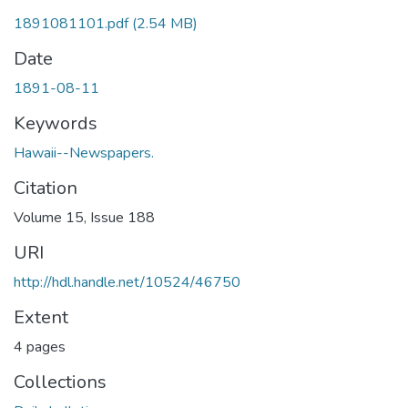
1891081101.pdf
(2.54 MB)
Date
1891-08-11
Keywords
Hawaii--Newspapers.
Citation
Volume 15, Issue 188
URI
http://hdl.handle.net/10524/46750
Extent
4 pages
Collections