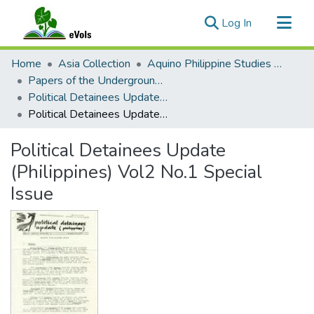
(current)
Log In
Communities & Collections
Home
Asia Collection
Aquino Philippine Studies Collection
All of eVols
Papers of the Underground Movement During the Marcos Regime (Philippine Radical Papers of the Marcos Regime)
Political Detainees Update (Philippines), 1977-1979
Statistics
Political Detainees Update (Philippines) Vol2 No.1 Special Issue
Political Detainees Update
(Philippines) Vol2 No.1 Special
Issue