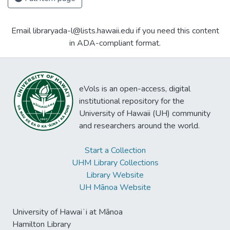
Email libraryada-l@lists.hawaii.edu if you need this content
in ADA-compliant format.
eVols is an open-access, digital
institutional repository for the
University of Hawaii (UH) community
and researchers around the world.
Start a Collection
UHM Library Collections
Library Website
UH Mānoa Website
University of Hawaiʻi at Mānoa
Hamilton Library