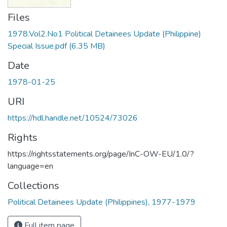
Files
1978.Vol2.No1 Political Detainees Update (Philippine)
Special Issue.pdf
(6.35 MB)
Date
1978-01-25
URI
https://hdl.handle.net/10524/73026
Rights
https://rightsstatements.org/page/InC-OW-EU/1.0/?
language=en
Collections
Political Detainees Update (Philippines), 1977-1979
Full item page