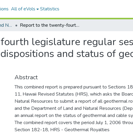
ions
All of eVols
Statistics
Department of Land and Natural Resources
Report to the twenty-fourth legislature regular session of 2008 : Geothermal royalties dispositions and status of geothermal and cable system development
fourth legislature regular ses
dispositions and status of g
Abstract
This combined report is prepared pursuant to Sections
11, Hawaii Revised Statutes (HRS), which asks the Boar
Natural Resources to submit a report of all geothermal ro
and the Department of Land and Natural Resources (Dep
an annual report on the status of geothermal and cable 
The combined report covers the period July 1, 2006 thro
Section 182-18, HRS - Geothermal Royalties