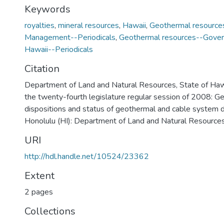
Keywords
royalties
,
mineral resources
,
Hawaii
,
Geothermal resource
Management--Periodicals
,
Geothermal resources--Gover
Hawaii--Periodicals
Citation
Department of Land and Natural Resources, State of Haw
the twenty-fourth legislature regular session of 2008: G
dispositions and status of geothermal and cable system
Honolulu (HI): Department of Land and Natural Resources,
URI
http://hdl.handle.net/10524/23362
Extent
2 pages
Collections