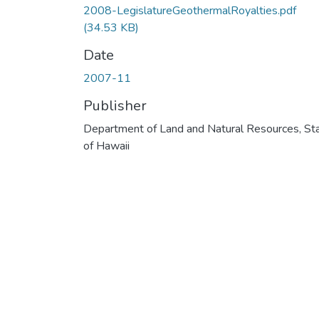
2008-LegislatureGeothermalRoyalties.pdf
(34.53 KB)
Date
2007-11
Publisher
Department of Land and Natural Resources, St
of Hawaii