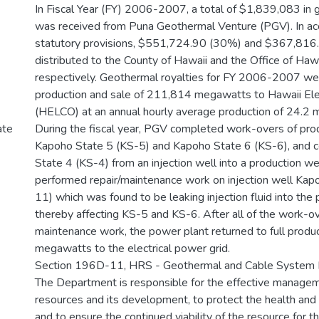
In Fiscal Year (FY) 2006-2007, a total of $1,839,083 in 
was received from Puna Geothermal Venture (PGV). In ac
statutory provisions, $551,724.90 (30%) and $367,81
distributed to the County of Hawaii and the Office of Hawa
respectively. Geothermal royalties for FY 2006-2007 w
production and sale of 211,814 megawatts to Hawaii Ele
(HELCO) at an annual hourly average production of 24.2
During the fiscal year, PGV completed work-overs of pro
ate
Kapoho State 5 (KS-5) and Kapoho State 6 (KS-6), and 
State 4 (KS-4) from an injection well into a production we
performed repair/maintenance work on injection well Kap
11) which was found to be leaking injection fluid into the 
thereby affecting KS-5 and KS-6. After all of the work-o
maintenance work, the power plant returned to full produc
megawatts to the electrical power grid.
Section 196D-11, HRS - Geothermal and Cable System
The Department is responsible for the effective manage
resources and its development, to protect the health and 
and to ensure the continued viability of the resource for t