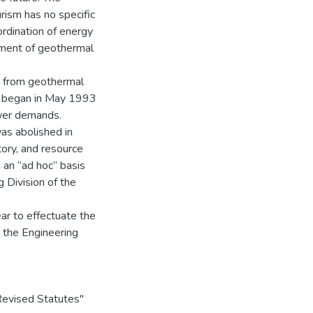
ism has no specific
ordination of energy
pment of geothermal
ng from geothermal
 began in May 1993
ower demands.
as abolished in
ory, and resource
 an “ad hoc” basis
 Division of the
ar to effectuate the
y the Engineering
evised Statutes"