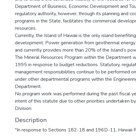
Department of Business, Economic Development and Tour
regulatory authority, however, through its planning and co
programs in the State, facilitates the commercial develo
resources.
Currently, the Island of Hawaii is the only island benefiti
development. Power generation from geothermal energy
and currently provides more than 20% of the Island’s p
The Mineral Resources Program within the Department w
1995 in response to budget reductions. Statutory, regulat
management responsibilities continue to be performed on
under other departmental programs within the Engineering
Department.
No program work was performed during the past fiscal ye
intent of this statute due to other priorities undertaken b
Division.
Description
"In response to Sections 182-18 and 196D-11, Hawaii R