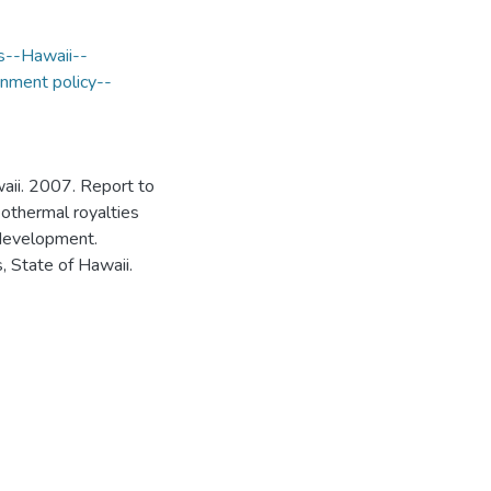
s--Hawaii--
nment policy--
aii. 2007. Report to
eothermal royalties
 development.
 State of Hawaii.