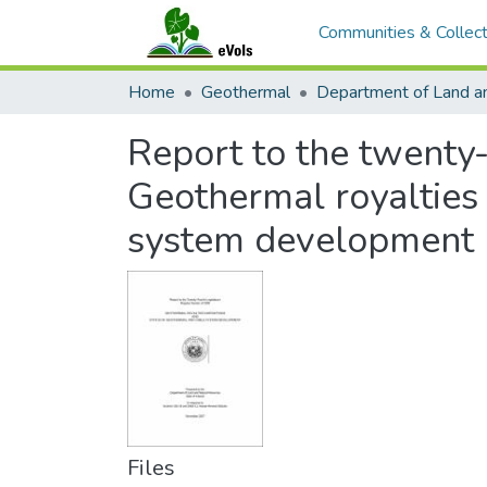
Communities & Collect
Home
Geothermal
Report to the twenty-
Geothermal royalties 
system development
Files