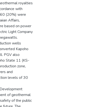
geothermal royalties
cordance with
6.60 (20%) were
iian Affairs,
ere based on power
ctric Light Company
 megawatts.
duction wells
converted Kapoho
ll. PGV also
oho State 11 (KS-
production zone,
vers and
tion levels of 30
 Development
ment of geothermal
safety of the public
he future. The