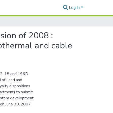
Log In
sion of 2008 :
eothermal and cable
 182-18 and 196D-
d of Land and
yalty dispositions
artment) to submit
system development.
ugh June 30, 2007.