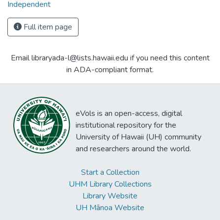
Independent
Full item page
Email libraryada-l@lists.hawaii.edu if you need this content
in ADA-compliant format.
eVols is an open-access, digital
institutional repository for the
University of Hawaii (UH) community
and researchers around the world.
Start a Collection
UHM Library Collections
Library Website
UH Mānoa Website