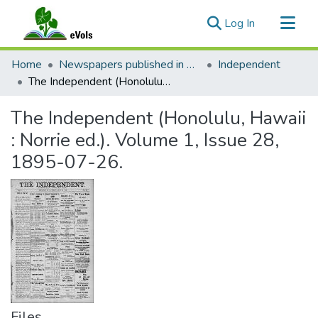
(current)
Log In
Communities & Collections
Home
Newspapers published in English in Hawaii, 1862-1923
Independent
All of eVols
The Independent (Honolulu, Hawaii : Norrie ed.). Volume 1, Issue 28, 1895-07-26.
Statistics
The Independent (Honolulu, Hawaii
: Norrie ed.). Volume 1, Issue 28,
1895-07-26.
Files