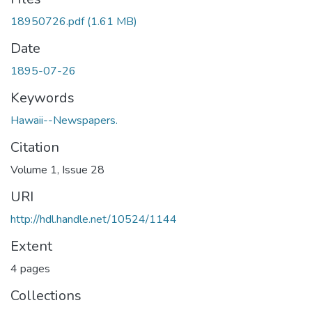
18950726.pdf
(1.61 MB)
Date
1895-07-26
Keywords
Hawaii--Newspapers.
Citation
Volume 1, Issue 28
URI
http://hdl.handle.net/10524/1144
Extent
4 pages
Collections