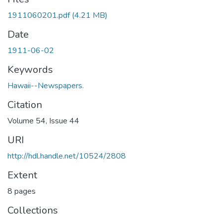
1911060201.pdf
(4.21 MB)
Date
1911-06-02
Keywords
Hawaii--Newspapers.
Citation
Volume 54, Issue 44
URI
http://hdl.handle.net/10524/2808
Extent
8 pages
Collections