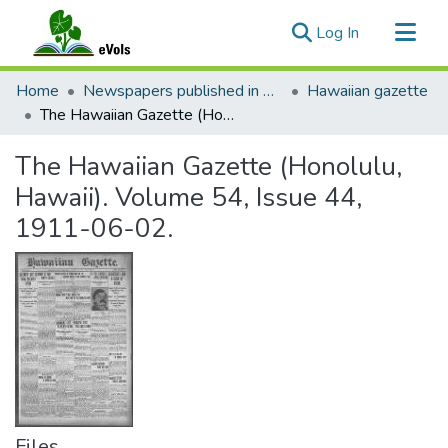
(current)
Log In
Communities & Collections
Home
Newspapers published in English in Hawaii, 1862-1923
Hawaiian gazette
All of eVols
The Hawaiian Gazette (Honolulu, Hawaii). Volume 54, Issue 44, 1911-06-02.
Statistics
The Hawaiian Gazette (Honolulu,
Hawaii). Volume 54, Issue 44,
1911-06-02.
Files