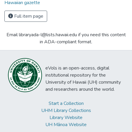
Hawaiian gazette
Full item page
Email libraryada-l@lists.hawaii.edu if you need this content
in ADA-compliant format.
eVols is an open-access, digital
institutional repository for the
University of Hawaii (UH) community
and researchers around the world.
Start a Collection
UHM Library Collections
Library Website
UH Mānoa Website