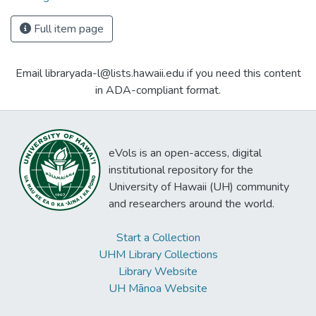
Full item page
Email libraryada-l@lists.hawaii.edu if you need this content
in ADA-compliant format.
eVols is an open-access, digital
institutional repository for the
University of Hawaii (UH) community
and researchers around the world.
Start a Collection
UHM Library Collections
Library Website
UH Mānoa Website