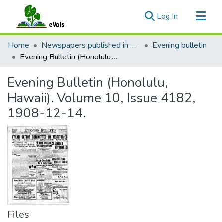
(current)
Log In
Communities & Collections
Home
Newspapers published in English in Hawaii, 1862-1923
Evening bulletin
All of eVols
Evening Bulletin (Honolulu, Hawaii). Volume 10, Issue 4182, 1908-12-14.
Statistics
Evening Bulletin (Honolulu,
Hawaii). Volume 10, Issue 4182,
1908-12-14.
Files