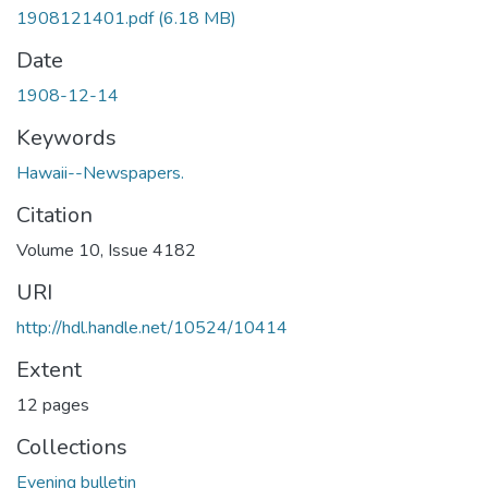
1908121401.pdf
(6.18 MB)
Date
1908-12-14
Keywords
Hawaii--Newspapers.
Citation
Volume 10, Issue 4182
URI
http://hdl.handle.net/10524/10414
Extent
12 pages
Collections
Evening bulletin