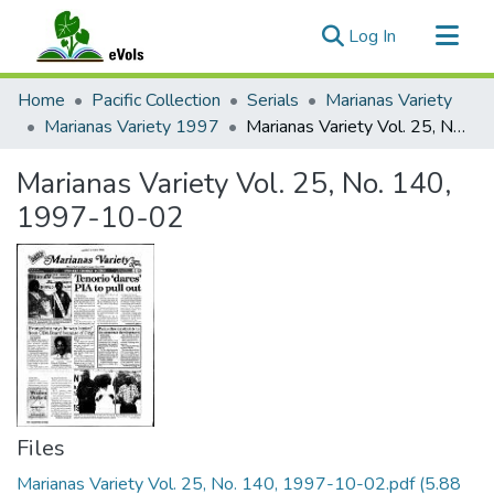
(current)
Log In
Communities & Collections
Home
Pacific Collection
Serials
Marianas Variety
All of eVols
Marianas Variety 1997
Marianas Variety Vol. 25, No. 140, 1997-10-02
Statistics
Marianas Variety Vol. 25, No. 140,
1997-10-02
Files
Marianas Variety Vol. 25, No. 140, 1997-10-02.pdf
(5.88