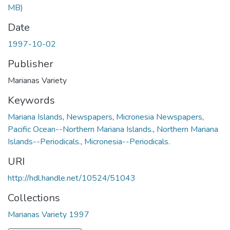
MB)
Date
1997-10-02
Publisher
Marianas Variety
Keywords
Mariana Islands
,
Newspapers
,
Micronesia Newspapers
,
Pacific Ocean--Northern Mariana Islands.
,
Northern Mariana
Islands--Periodicals.
,
Micronesia--Periodicals.
URI
http://hdl.handle.net/10524/51043
Collections
Marianas Variety 1997