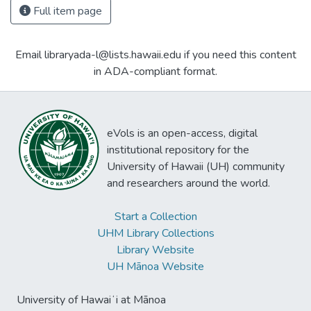
Full item page
Email libraryada-l@lists.hawaii.edu if you need this content
in ADA-compliant format.
eVols is an open-access, digital
institutional repository for the
University of Hawaii (UH) community
and researchers around the world.
Start a Collection
UHM Library Collections
Library Website
UH Mānoa Website
University of Hawaiʻi at Mānoa