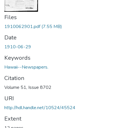
Files
1910062901.pdf
(7.55 MB)
Date
1910-06-29
Keywords
Hawaii--Newspapers.
Citation
Volume 51, Issue 8702
URI
http://hdl.handle.net/10524/45524
Extent