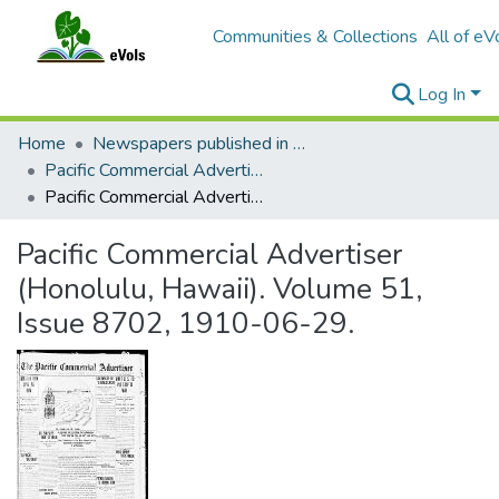
Communities & Collections
All of eV
Log In
Home
Newspapers published in English in Hawaii, 1862-1923
Pacific Commercial Advertiser
Pacific Commercial Advertiser (Honolulu, Hawaii). Volume 51, Issue 8702, 1910-06-29.
Pacific Commercial Advertiser
(Honolulu, Hawaii). Volume 51,
Issue 8702, 1910-06-29.