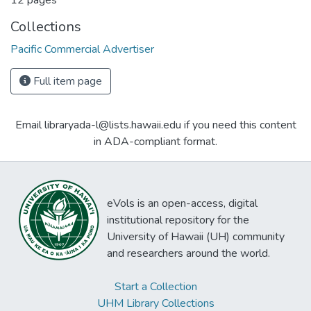
12 pages
Collections
Pacific Commercial Advertiser
Full item page
Email libraryada-l@lists.hawaii.edu if you need this content
in ADA-compliant format.
eVols is an open-access, digital
institutional repository for the
University of Hawaii (UH) community
and researchers around the world.
Start a Collection
UHM Library Collections