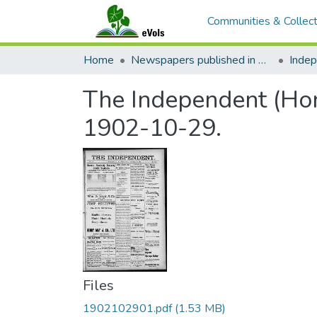
Communities & Collect
Home
Newspapers published in English in Hawaii, 1862-1923
Inde
The Independent (Hono
1902-10-29.
Files
1902102901.pdf
(1.53 MB)