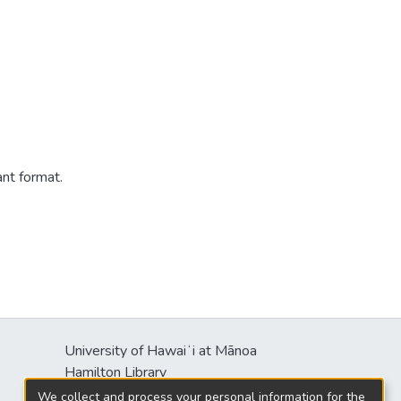
ant format.
University of Hawaiʻi at Mānoa
s
Hamilton Library
2550 McCarthy Mall
We collect and process your personal information for the