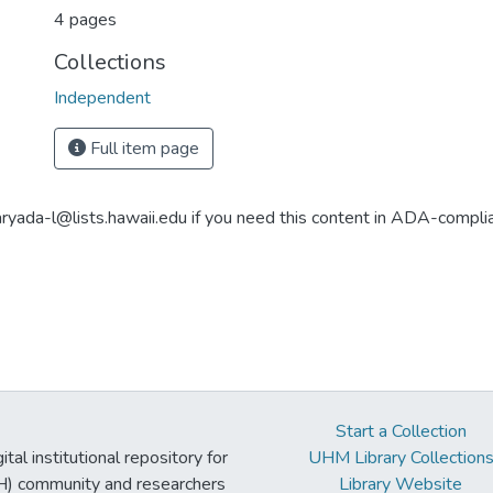
4 pages
Collections
Independent
Full item page
aryada-l@lists.hawaii.edu if you need this content in ADA-compli
Start a Collection
tal institutional repository for
UHM Library Collection
UH) community and researchers
Library Website