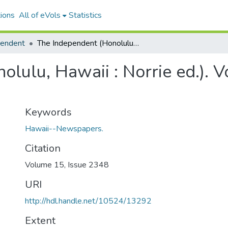
ions
All of eVols
Statistics
pendent
The Independent (Honolulu, Hawaii : Norrie ed.). Volume 15, Issue 2348, 1902-10-29.
lulu, Hawaii : Norrie ed.). 
Keywords
Hawaii--Newspapers.
Citation
Volume 15, Issue 2348
URI
http://hdl.handle.net/10524/13292
Extent