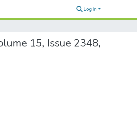
Log In
Volume 15, Issue 2348,