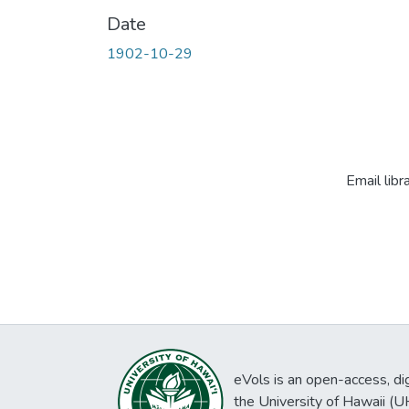
Date
1902-10-29
Email libr
eVols is an open-access, digi
the University of Hawaii (