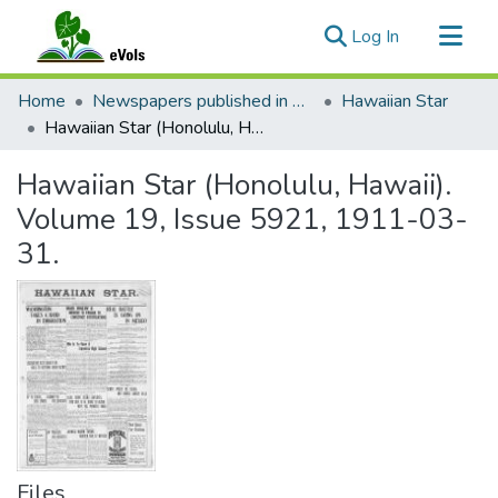
(current)
Log In
Communities & Collections
Home
Newspapers published in English in Hawaii, 1862-1923
Hawaiian Star
All of eVols
Hawaiian Star (Honolulu, Hawaii). Volume 19, Issue 5921, 1911-03-31.
Statistics
Hawaiian Star (Honolulu, Hawaii).
Volume 19, Issue 5921, 1911-03-
31.
Files