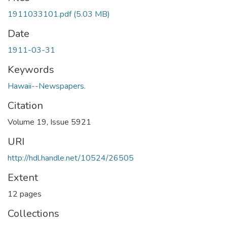
1911033101.pdf
(5.03 MB)
Date
1911-03-31
Keywords
Hawaii--Newspapers.
Citation
Volume 19, Issue 5921
URI
http://hdl.handle.net/10524/26505
Extent
12 pages
Collections