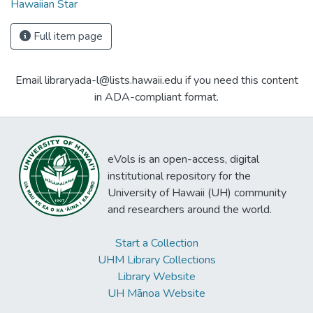
Hawaiian Star
Full item page
Email libraryada-l@lists.hawaii.edu if you need this content
in ADA-compliant format.
eVols is an open-access, digital
institutional repository for the
University of Hawaii (UH) community
and researchers around the world.
Start a Collection
UHM Library Collections
Library Website
UH Mānoa Website