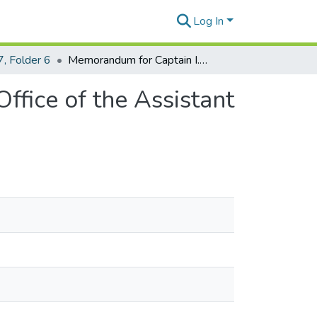
Log In
, Folder 6
Memorandum for Captain I. L. Stevenson from the Office of the Assistant Secretary of War dated February 20, 1943
ffice of the Assistant