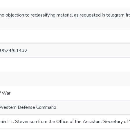
 objection to reclassifying material as requested in telegram
t/10524/61432
f War
. Western Defense Command
n I. L. Stevenson from the Office of the Assistant Secretary o