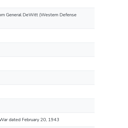
 from General DeWitt (Western Defense
f War dated February 20, 1943