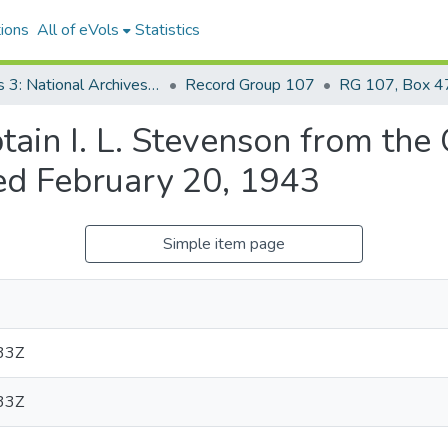
ions
All of eVols
Statistics
Series 3: National Archives Documents
Record Group 107
RG 107, Box 47
n I. L. Stevenson from the O
ed February 20, 1943
Simple item page
33Z
33Z