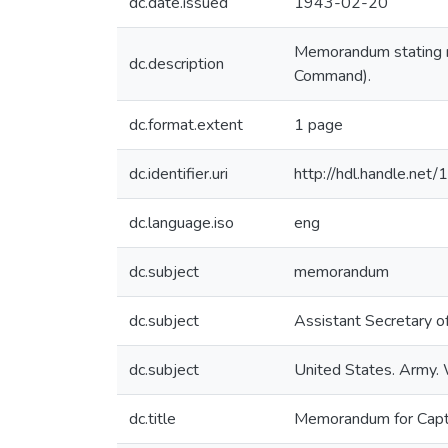
dc.date.issued
1943-02-20
Memorandum stating no
dc.description
Command).
dc.format.extent
1 page
dc.identifier.uri
http://hdl.handle.ne
dc.language.iso
eng
dc.subject
memorandum
dc.subject
Assistant Secretary o
dc.subject
United States. Army
dc.title
Memorandum for Captai