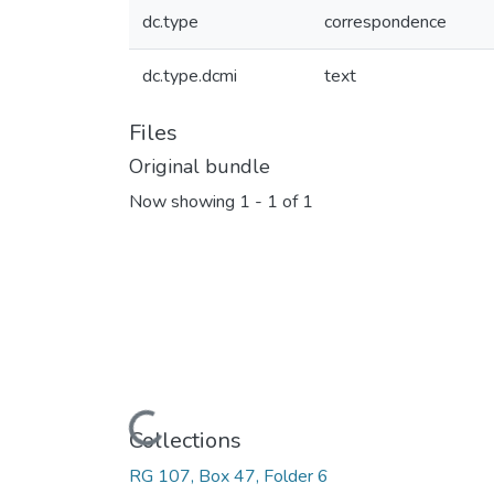
dc.type
correspondence
dc.type.dcmi
text
Files
Original bundle
Now showing
1 - 1 of 1
Loading...
Collections
RG 107, Box 47, Folder 6