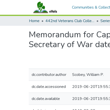
Communities & Collect
Home
442nd Veterans Club Collection
Memorandum for Captai
Secretary of War dat
dc.contributor.author
Scobey, William P.
dc.date.accessioned
2019-06-20T19:55:
dc.date.available
2019-06-20T19:55: