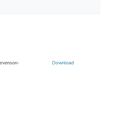
evenson-
Download