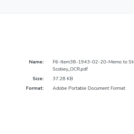
Name:
F6-Item38-1943-02-20-Memo to St
Scobey_OCR.pdf
Size:
37.28 KB
Format:
Adobe Portable Document Format