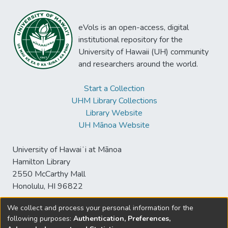
eVols is an open-access, digital
institutional repository for the
University of Hawaii (UH) community
and researchers around the world.
Start a Collection
UHM Library Collections
Library Website
UH Mānoa Website
University of Hawaiʻi at Mānoa
Hamilton Library
2550 McCarthy Mall
Honolulu, HI 96822
We collect and process your personal information for the
following purposes:
Authentication, Preferences,
© University of Hawaiʻi at Mānoa Library