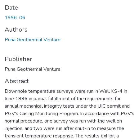
Date
1996-06
Authors
Puna Geothermal Venture
Publisher
Puna Geothermal Venture
Abstract
Downhole temperature surveys were run in Well KS-4 in
June 1996 in partial fulfillment of the requirements for
annual mechanical integrity tests under the UIC permit and
PGV's Casing Monitoring Program. In accordance with PGV's
normal procedure, one survey was run with the well on
injection, and two were run after shut-in to measure the
transient temperature response. The results exhibit a