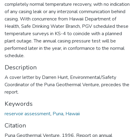
completely normal temperature recovery, with no indication
of any casing leak or any interzonal communication behind
casing. With concurrence from Hawaii Department of
Health, Safe Drinking Water Branch, PGV scheduled these
temperature surveys in KS-4 to coincide with a planned
plant outage. The annual casing pressure test will be
performed later in the year, in conformance to the normal
schedule.
Description
A cover letter by Darren Hunt, Environmental/Safety
Coordinator of the Puna Geothermal Venture, precedes the
report.
Keywords
reservoir assessment
,
Puna
,
Hawaii
Citation
Puna Geothermal Venture. 1996. Report on annual