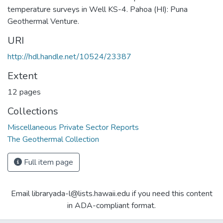
temperature surveys in Well KS-4. Pahoa (HI): Puna
Geothermal Venture.
URI
http://hdl.handle.net/10524/23387
Extent
12 pages
Collections
Miscellaneous Private Sector Reports
The Geothermal Collection
Full item page
Email libraryada-l@lists.hawaii.edu if you need this content
in ADA-compliant format.