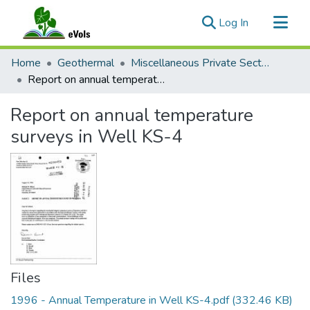
(current)
Log In
Communities & Collections
Home
Geothermal
Miscellaneous Private Sector Reports
All of eVols
Report on annual temperature surveys in Well KS-4
Statistics
Report on annual temperature
surveys in Well KS-4
Files
1996 - Annual Temperature in Well KS-4.pdf
(332.46 KB)