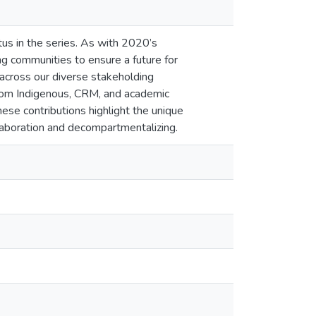
us in the series. As with 2020’s
ng communities to ensure a future for
 across our diverse stakeholding
from Indigenous, CRM, and academic
ese contributions highlight the unique
ollaboration and decompartmentalizing.