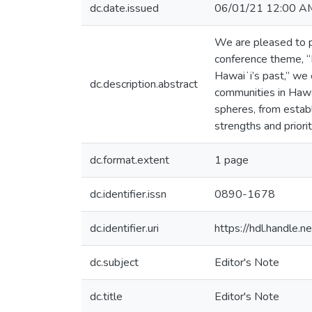
dc.date.issued
06/01/21 12:00 A
We are pleased to p
conference theme, “H
Hawaiʻi’s past,” we 
dc.description.abstract
communities in Hawa
spheres, from establ
strengths and priori
dc.format.extent
1 page
dc.identifier.issn
0890-1678
dc.identifier.uri
https://hdl.handle
dc.subject
Editor's Note
dc.title
Editor's Note