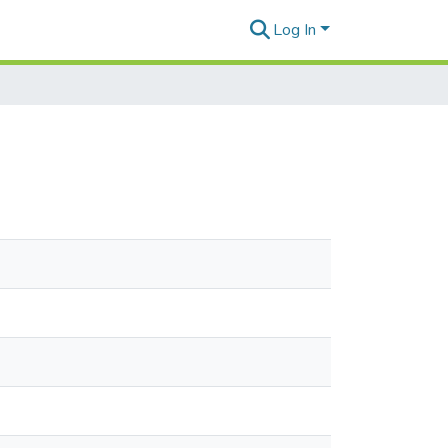
Log In