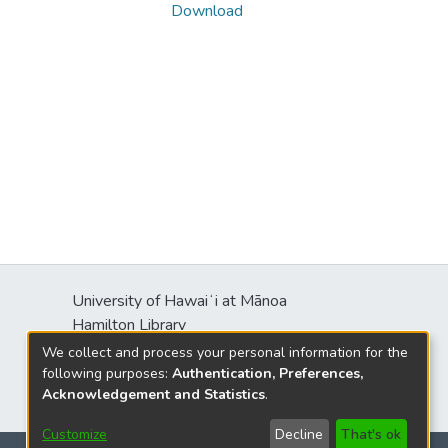
Download
University of Hawaiʻi at Mānoa
s
Hamilton Library
2550 McCarthy Mall
We collect and process your personal information for the
Honolulu, HI 96822
following purposes:
Authentication, Preferences,
Acknowledgement and Statistics
.
Customize
Decline
That's ok