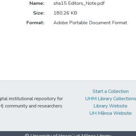
Name:
sha15 Editors_Note.pdf
Size:
180.26 KB
Format:
Adobe Portable Document Format
Start a Collection
tal institutional repository for
UHM Library Collection
UH) community and researchers
Library Website
UH Mānoa Website