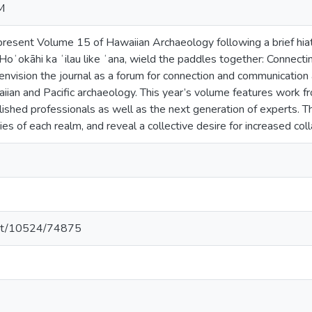
M
resent Volume 15 of Hawaiian Archaeology following a brief hiat
oʻokāhi ka ʻilau like ʻana, wield the paddles together: Connecti
envision the journal as a forum for connection and communication
iian and Pacific archaeology. This year’s volume features work 
ished professionals as well as the next generation of experts. Th
ties of each realm, and reveal a collective desire for increased c
.net/10524/74875