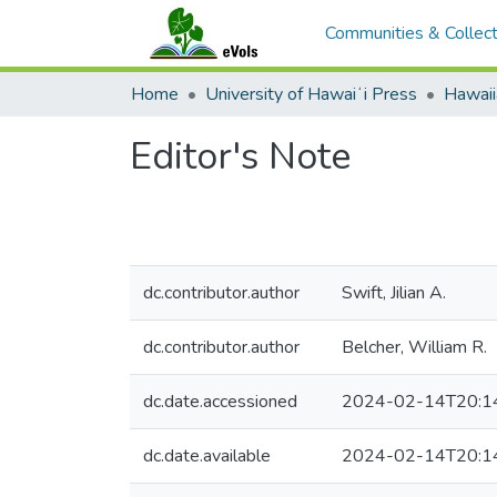
Communities & Collect
Home
University of Hawaiʻi Press
Hawaii
Editor's Note
dc.contributor.author
Swift, Jilian A.
dc.contributor.author
Belcher, William R.
dc.date.accessioned
2024-02-14T20:1
dc.date.available
2024-02-14T20:1