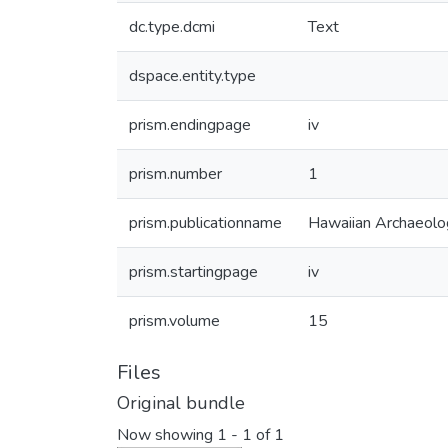
dc.type.dcmi
Text
dspace.entity.type
prism.endingpage
iv
prism.number
1
prism.publicationname
Hawaiian Archaeolo
prism.startingpage
iv
prism.volume
15
Files
Original bundle
Now showing
1 - 1 of 1