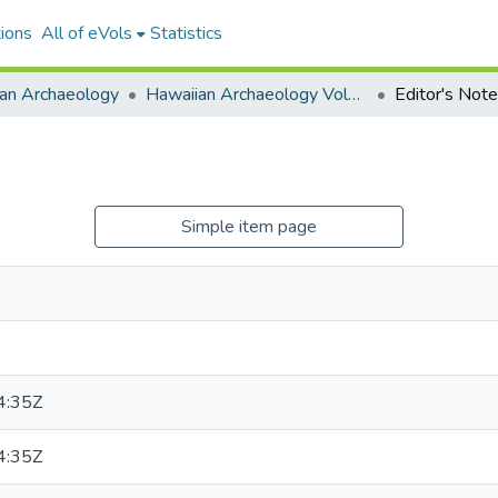
ions
All of eVols
Statistics
an Archaeology
Hawaiian Archaeology Volume 15
Editor's Note
Simple item page
4:35Z
4:35Z