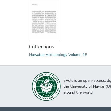
Collections
Hawaiian Archaeology Volume 15
eVols is an open-access, digi
the University of Hawaii (
around the world.