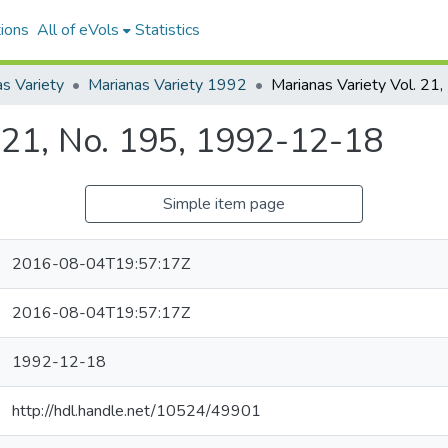
ions
All of eVols
Statistics
s Variety
Marianas Variety 1992
. 21, No. 195, 1992-12-18
Simple item page
2016-08-04T19:57:17Z
2016-08-04T19:57:17Z
1992-12-18
http://hdl.handle.net/10524/49901