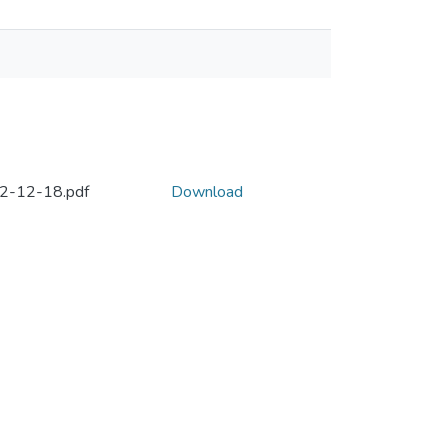
992-12-18.pdf
Download