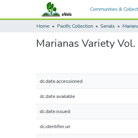
Communities & Collect
Home
Pacific Collection
Serials
Mariana
Marianas Variety Vol
dc.date.accessioned
dc.date.available
dc.date.issued
dc.identifier.uri