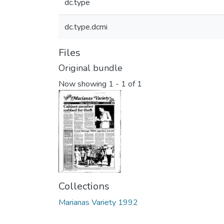
dc.type
dc.type.dcmi
Files
Original bundle
Now showing
1 - 1 of 1
Collections
Marianas Variety 1992