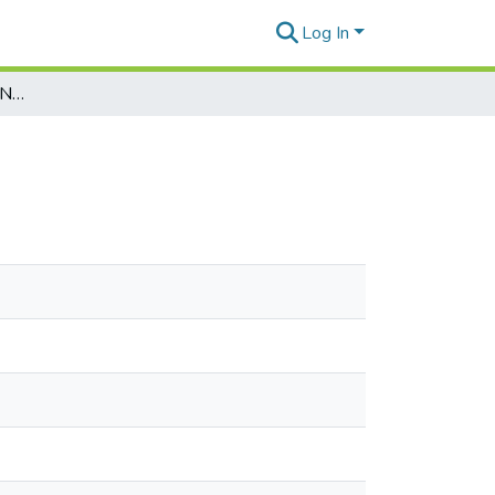
Log In
Marianas Variety Vol. 21, No. 195, 1992-12-18