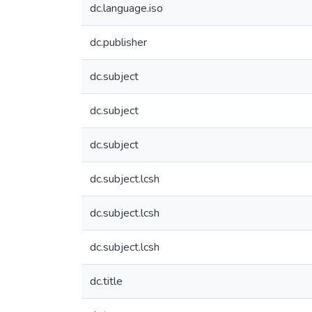
dc.language.iso
dc.publisher
dc.subject
dc.subject
dc.subject
dc.subject.lcsh
dc.subject.lcsh
dc.subject.lcsh
dc.title