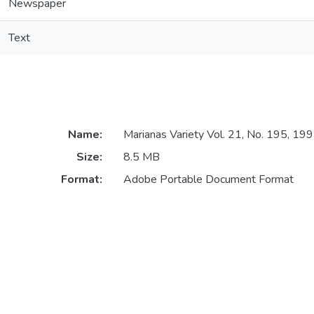
Newspaper
Text
Name:
Marianas Variety Vol. 21, No. 195, 1
Size:
8.5 MB
Format:
Adobe Portable Document Format