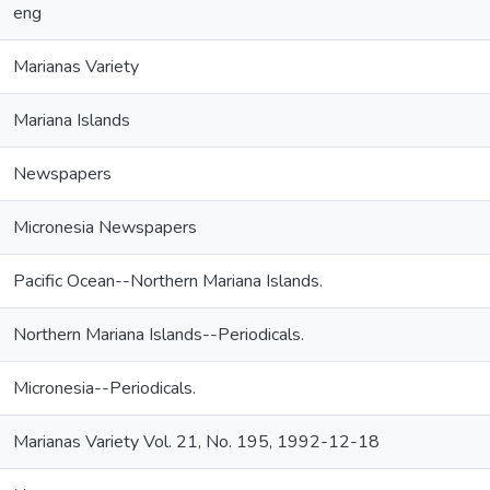
eng
Marianas Variety
Mariana Islands
Newspapers
Micronesia Newspapers
Pacific Ocean--Northern Mariana Islands.
Northern Mariana Islands--Periodicals.
Micronesia--Periodicals.
Marianas Variety Vol. 21, No. 195, 1992-12-18